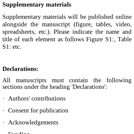
Supplementary materials
Supplementary materials
will be published online
alongside the manuscript (figure, tables, video,
spreadsheets, etc.). Please indicate the name and
title of each element as follows Figure S1:, Table
S1: etc.
Declarations:
All manuscripts must contain the following
sections under the heading 'Declarations':
·
Authors' contributions
·
Consent for publication
·
Acknowledgements