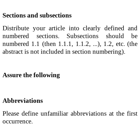
Sections and subsections
Distribute your article into clearly defined and
numbered sections. Subsections should be
numbered 1.1 (then 1.1.1, 1.1.2, ...), 1.2, etc. (the
abstract is not included in section numbering).
Assure the following
Abbreviations
Please define unfamiliar abbreviations at the first
occurrence.