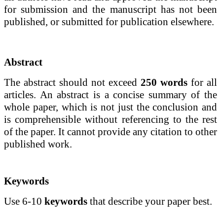
for submission and the manuscript has not been
published, or submitted for publication elsewhere.
Abstract
The
abstract should not exceed
250 words
for all
articles. An abstract is a concise summary of the
whole paper, which is not just the conclusion and
is comprehensible without referencing to the rest
of the paper. It cannot provide any citation to other
published work.
Keywords
Use 6-10
keywords
that describe your paper best.