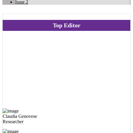
Issue 2
Top Editor
Claudia Genovese
Researcher
Ilaria Peluso
Researcher