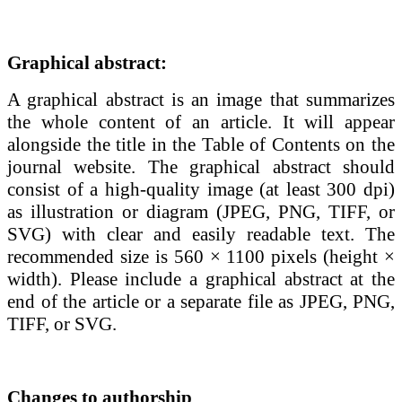
Graphical abstract:
A graphical abstract is an image that summarizes
the whole content of an article. It will appear
alongside the title in the Table of Contents on the
journal website. The graphical abstract should
consist of a high-quality image (at least 300 dpi)
as illustration or diagram (JPEG, PNG, TIFF, or
SVG) with clear and easily readable text. The
recommended size is 560 × 1100 pixels (height ×
width). Please include a graphical abstract
at the
end of the article or a separate file as
JPEG, PNG,
TIFF, or SVG
.
Changes to authorship