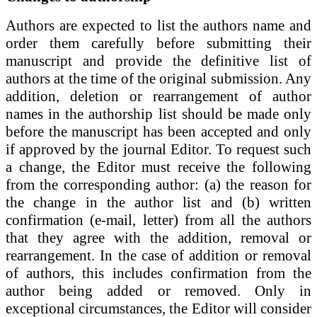
Authors are expected to list the authors name and
order them carefully before submitting their
manuscript and provide the definitive list of
authors at the time of the original submission. Any
addition, deletion or rearrangement of author
names in the authorship list should be made only
before the manuscript has been accepted and only
if approved by the journal Editor. To request such
a change, the Editor must receive the following
from the corresponding author: (a) the reason for
the change in the author list and (b) written
confirmation (e-mail, letter) from all the authors
that they agree with the addition, removal or
rearrangement. In the case of addition or removal
of authors, this includes confirmation from the
author being added or removed. Only in
exceptional circumstances, the Editor will consider