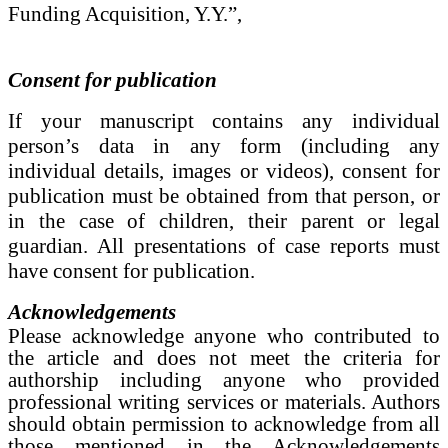
Funding Acquisition, Y.Y.”,
Consent for publication
If
your manuscript contains any individual
person’s data in any form (including any
individual details, images or videos), consent for
publication must be obtained from that person, or
in the case of children, their parent or legal
guardian. All presentations of case reports must
have consent for publication.
Acknowledgements
Please acknowledge anyone who contributed to
the article and does not meet the criteria for
authorship including anyone who provided
professional writing services or materials. Authors
should obtain permission to acknowledge from all
those mentioned in the Acknowledgements