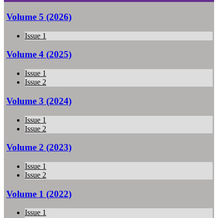
Volume 5 (2026)
Issue 1
Volume 4 (2025)
Issue 1
Issue 2
Volume 3 (2024)
Issue 1
Issue 2
Volume 2 (2023)
Issue 1
Issue 2
Volume 1 (2022)
Issue 1