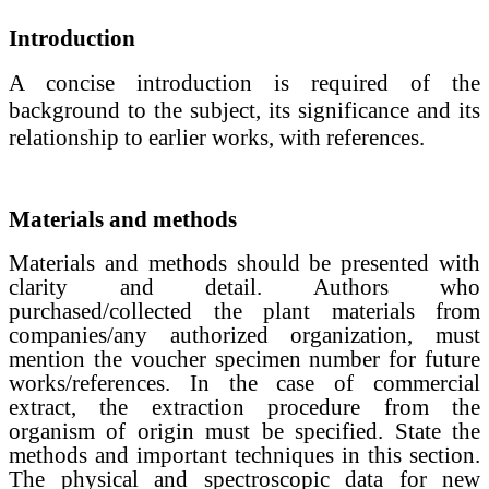
Introduction
A concise introduction
is required of the
background to the subject, its significance and its
relationship to earlier works, with references.
Materials and methods
Materials and methods
should be presented with
clarity and detail.
Authors who
purchased/collected the plant materials from
companies/any authorized organization, must
mention the voucher specimen number for future
works/references. In the case of commercial
extract, the extraction procedure from the
organism of origin must be specified.
State the
methods and important techniques in this section.
The physical and spectroscopic data for new