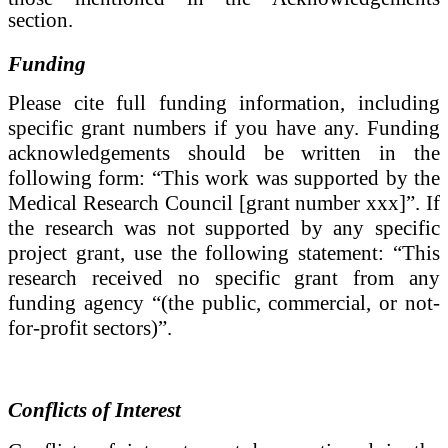
section.
Funding
Please cite full funding information, including
specific grant numbers if you have any. Funding
acknowledgements should be written in the
following form: “This work was supported by the
Medical Research Council [grant number xxx]”. If
the research was not supported by any specific
project grant, use the following statement: “This
research received no specific grant from any
funding agency “(the public, commercial, or not-
for-profit sectors)”.
Conflicts of Interest