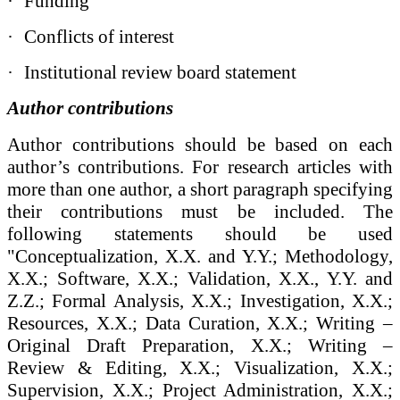
·
Funding
·
Conflicts of interest
·
Institutional review board statement
Author contributions
Author contributions
should be based on each
author’s contributions. For research articles with
more than one author, a short paragraph specifying
their contributions must be included. The
following statements should be used
"Conceptualization, X.X. and Y.Y.; Methodology,
X.X.; Software, X.X.; Validation, X.X., Y.Y. and
Z.Z.; Formal Analysis, X.X.; Investigation, X.X.;
Resources, X.X.; Data Curation, X.X.; Writing –
Original Draft Preparation, X.X.; Writing –
Review & Editing, X.X.; Visualization, X.X.;
Supervision, X.X.; Project Administration, X.X.;