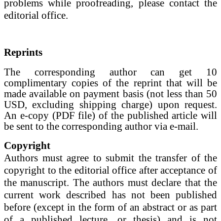
problems while proofreading, please contact the
editorial office.
Reprints
The corresponding author can get 10
complimentary copies of the reprint that will be
made available on payment basis (not less than 50
USD, excluding shipping charge) upon request.
An e-copy (PDF file) of the published article will
be sent to the corresponding author via e-mail.
Copyright
Authors must agree to submit the transfer of the
copyright to the editorial office after acceptance of
the manuscript. The authors must declare that the
current work described has not been published
before (except in the form of an abstract or as part
of a published lecture, or thesis) and is not