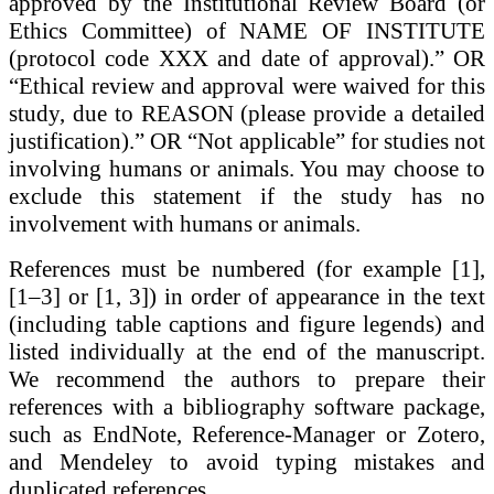
approved by the Institutional Review Board (or
Ethics Committee) of NAME OF INSTITUTE
(protocol code XXX and date of approval).” OR
“Ethical review and approval were waived for this
study, due to REASON (please provide a detailed
justification).” OR “Not applicable” for studies not
involving humans or animals. You may choose to
exclude this statement if the study has no
involvement with humans or animals.
References
must be numbered (for example [1],
[1–3] or [1, 3]) in order of appearance in the text
(including table captions and figure legends) and
listed individually at the end of the manuscript.
We recommend the authors to prepare their
references with a bibliography software package,
such as
EndNote, Reference-Manager or Zotero,
and Mendeley
to avoid typing mistakes and
duplicated references.