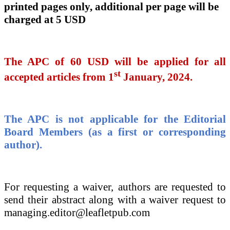
printed pages only, additional per page will be
charged at 5 USD
The APC of
60 USD will be applied for all
st
accepted articles from 1
January, 2024.
The APC is not applicable for the Editorial
Board Members (as a first or corresponding
author).
For requesting a waiver, authors are requested to
send their abstract along with a waiver request to
managing.editor@leafletpub.com