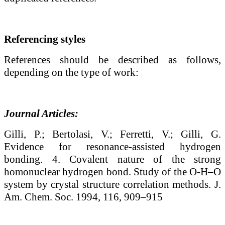
Referencing styles
References should be described as follows,
depending on the type of work:
Journal Articles:
Gilli, P.; Bertolasi, V.; Ferretti, V.; Gilli, G.
Evidence for resonance-assisted hydrogen
bonding. 4. Covalent nature of the strong
homonuclear hydrogen bond. Study of the O-H–O
system by crystal structure correlation methods. J.
Am. Chem. Soc. 1994, 116, 909–915