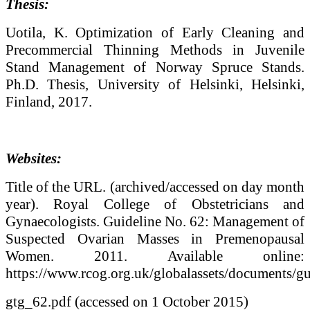
Thesis:
Uotila, K. Optimization of Early Cleaning and
Precommercial Thinning Methods in Juvenile
Stand Management of Norway Spruce Stands.
Ph.D. Thesis, University of Helsinki, Helsinki,
Finland, 2017.
Websites:
Title of the URL. (archived/accessed on day month
year). Royal College of Obstetricians and
Gynaecologists. Guideline No. 62: Management of
Suspected Ovarian Masses in Premenopausal
Women. 2011. Available online:
https://www.rcog.org.uk/globalassets/documents/gu
gtg_62.pdf (accessed on 1 October 2015)