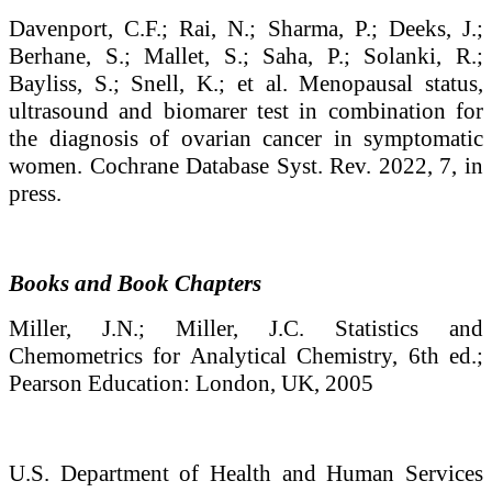
Davenport, C.F.; Rai, N.; Sharma, P.; Deeks, J.;
Berhane, S.; Mallet, S.; Saha, P.; Solanki, R.;
Bayliss, S.; Snell, K.; et al. Menopausal status,
ultrasound and biomarer test in combination for
the diagnosis of ovarian cancer in symptomatic
women. Cochrane Database Syst. Rev. 2022, 7, in
press.
Books and Book Chapters
Miller, J.N.; Miller, J.C. Statistics and
Chemometrics for Analytical Chemistry, 6th ed.;
Pearson Education: London, UK, 2005
U.S. Department of Health and Human Services