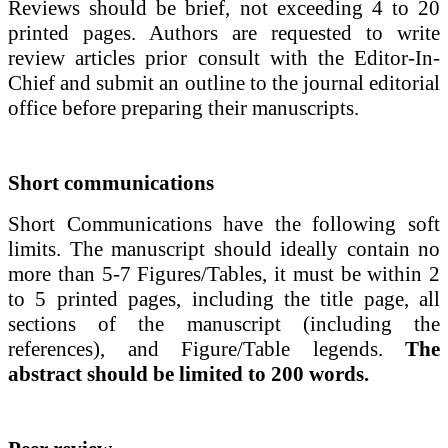
Reviews should be brief, not exceeding 4 to 20
printed pages.
Authors are requested to write
review articles prior consult with the Editor-In-
Chief and submit an outline to the journal editorial
office before preparing their manuscripts.
Short communications
Short Communications
have the following soft
limits. The manuscript should ideally contain no
more than 5-7 Figures/Tables, it must be within
2
to 5 printed pages
, including the title page, all
sections of the manuscript (including the
references), and Figure/Table legends.
The
abstract should be limited to 200 words.