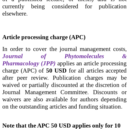
currently being considered for publication
elsewhere.
Article processing charge (APC)
In order to cover the journal management costs,
Journal of Phytomolecules &
Pharmacology (JPP)
applies an article processing
charge (APC) of
50 USD
for all articles
accepted
after peer review.
Publication charges may be
waived or partially discounted at the discretion of
Journal Management Committee.
Discounts or
waivers are also available for authors depending
on
the outstanding articles and
funding situation.
Note that the APC 50 USD applies only for 10