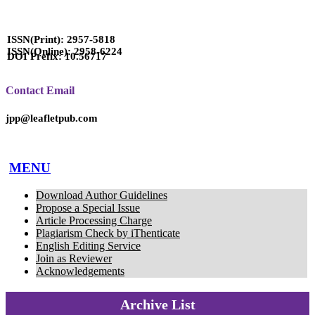
ISSN(Print): 2957-5818
ISSN(Online): 2958-6224
DOI Prefix: 10.56717
Contact Email
jpp@leafletpub.com
MENU
Download Author Guidelines
Propose a Special Issue
Article Processing Charge
Plagiarism Check by iThenticate
English Editing Service
Join as Reviewer
Acknowledgements
Archive List