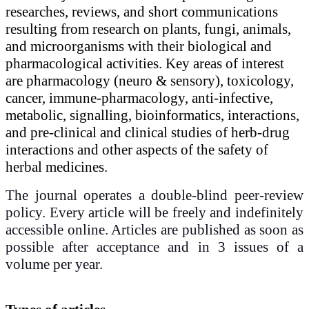
researches, reviews, and short communications
resulting from research on plants, fungi, animals,
and microorganisms with their biological and
pharmacological activities. Key areas of interest
are pharmacology (neuro & sensory), toxicology,
cancer, immune-pharmacology, anti-infective,
metabolic, signalling, bioinformatics, interactions,
and pre-clinical and clinical studies of herb-drug
interactions and other aspects of the safety of
herbal medicines.
The journal operates a double-blind peer-review
policy. Every article will be freely and indefinitely
accessible online. Articles are published as soon as
possible after acceptance and in 3 issues of a
volume per year.