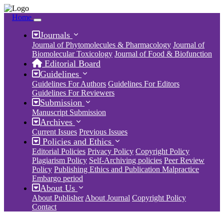
Home
Journals
Journal of Phytomolecules & Pharmacology
Journal of
Biomolecular Toxicology
Journal of Food & Biofunction
Editorial Board
Guidelines
Guidelines For Authors
Guidelines For Editors
Guidelines For Reviewers
Submission
Manuscript Submission
Archives
Current Issues
Previous Issues
Policies and Ethics
Editorial Policies
Privacy Policy
Copyright Policy
Plagiarism Policy
Self-Archiving policies
Peer Review
Policy
Publishing Ethics and Publication Malpractice
Embargo period
About Us
About Publisher
About Journal
Copyright Policy
Contact