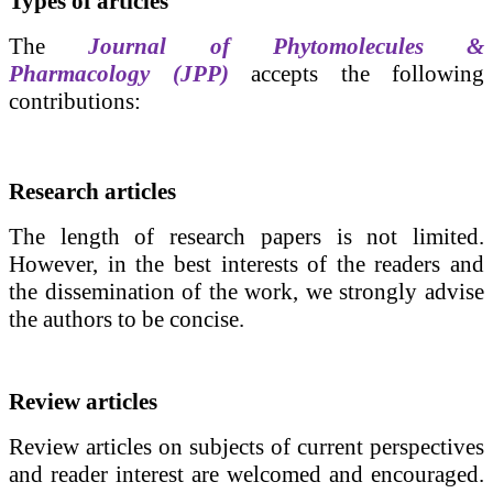
Types of articles
The
Journal of Phytomolecules &
Pharmacology (JPP)
accepts the following
contributions:
Research articles
The length of research papers
is not limited.
However, in the best interests of the readers and
the dissemination of the work, we strongly advise
the authors to be concise.
Review articles
Review articles on subjects of current perspectives
and reader interest are welcomed and encouraged.