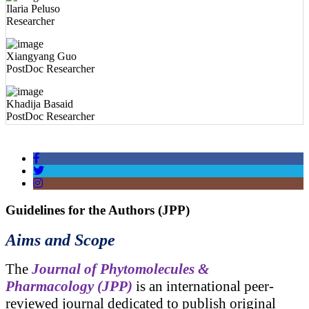
Xiangyang Guo
PostDoc Researcher
Khadija Basaid
PostDoc Researcher
Pallab Kar
PostDoc Researcher
Guidelines for the Authors (JPP)
Aims and Scope
The
Journal of Phytomolecules &
Pharmacology (JPP)
is an international peer-
reviewed journal dedicated to publish original