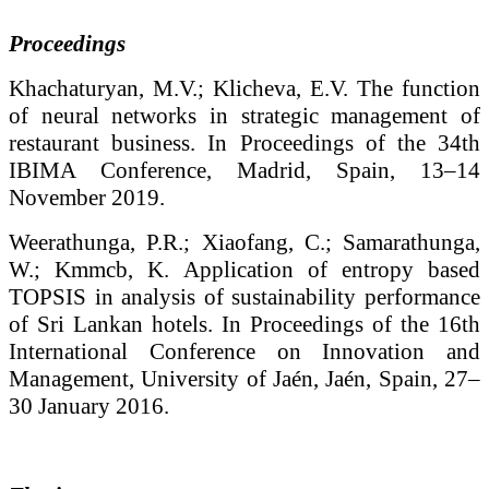
Proceedings
Khachaturyan, M.V.; Klicheva, E.V. The function
of neural networks in strategic management of
restaurant business. In Proceedings of the 34th
IBIMA Conference, Madrid, Spain, 13–14
November 2019.
Weerathunga, P.R.; Xiaofang, C.; Samarathunga,
W.; Kmmcb, K. Application of entropy based
TOPSIS in analysis of sustainability performance
of Sri Lankan hotels. In Proceedings of the 16th
International Conference on Innovation and
Management, University of Jaén, Jaén, Spain, 27–
30 January 2016.