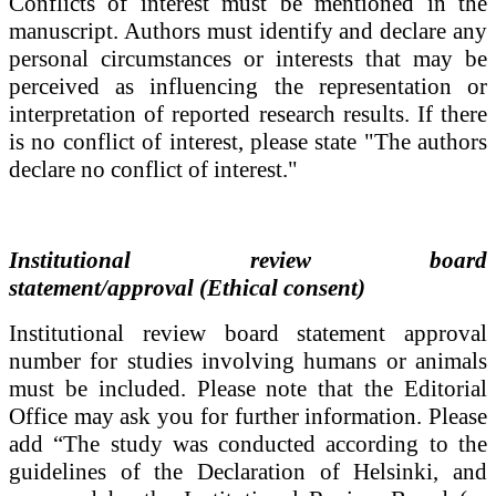
Conflicts of interest must be mentioned in the
manuscript.
Authors must identify and declare any
personal circumstances or interests that may be
perceived as influencing the representation or
interpretation of reported research results. If there
is no conflict of interest, please state "The authors
declare no conflict of interest."
Institutional review board
statement/
approval (Ethical consent)
Institutional review board statement
approval
number for studies involving humans or animals
must be included. Please note that the Editorial
Office may ask you for further information. Please
add “The study was conducted according to the
guidelines of the Declaration of Helsinki, and