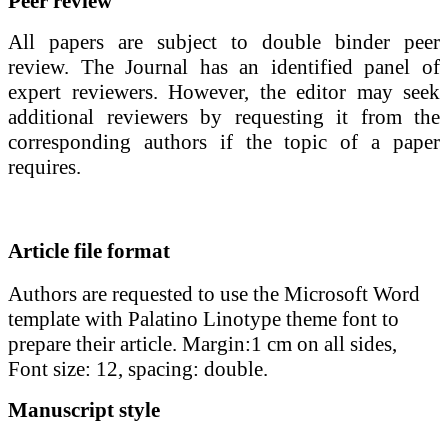
Peer review
All papers are subject to double binder peer
review. The Journal has an identified panel of
expert reviewers. However, the editor may seek
additional reviewers by requesting it from the
corresponding authors if the topic of a paper
requires.
Article file format
Authors are requested to use the Microsoft Word
template with Palatino Linotype theme font to
prepare their article. Margin:1 cm on all sides,
Font size: 12, spacing: double.
Manuscript style