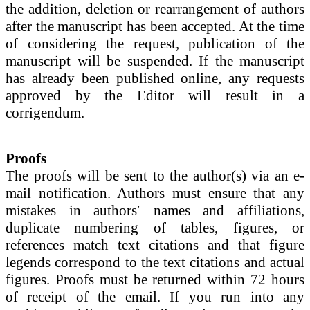
the addition, deletion or rearrangement of authors
after the manuscript has been accepted. At the time
of considering the request, publication of the
manuscript will be suspended. If the manuscript
has already been published online, any requests
approved by the Editor will result in a
corrigendum.
Proofs
The proofs will be sent to the author(s) via an e-
mail notification. Authors must ensure that any
mistakes in authors′ names and affiliations,
duplicate numbering of tables, figures, or
references match text citations and that figure
legends correspond to the text citations and actual
figures. Proofs must be returned within 72 hours
of receipt of the email. If you run into any