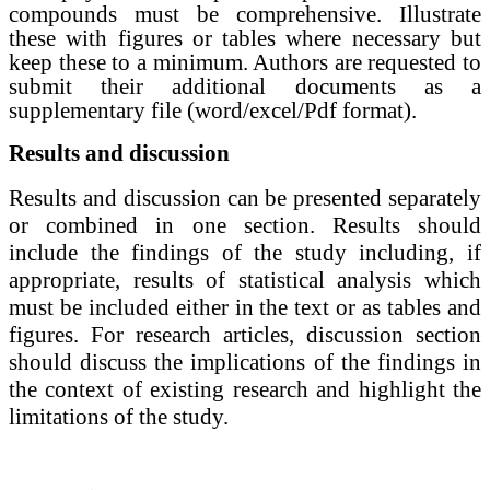
compounds must be comprehensive.
Illustrate
these with figures or tables where necessary but
keep these to a minimum. Authors are requested to
submit their additional documents as a
supplementary file (word/excel/Pdf format).
Results and discussion
Results and discussion
can be presented separately
or combined in one section.
Results should
include the findings of the study including, if
appropriate, results of statistical analysis which
must be included either in the text or as tables and
figures. For research articles, discussion section
should discuss the implications of the findings in
the context of existing research and highlight the
limitations of the study.