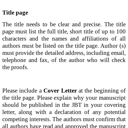
Title page
The title needs to be clear and precise.
The
title
page
must list the full title, short title of up to 100
characters and the names and affiliations of all
authors must be listed on the title page. Author (s)
must provide the detailed address, including email,
telephone and fax, of the author who will check
the proofs.
Please include a
Cover Letter
at the beginning of
the title page. Please explain why your manuscript
should be published in the
JBT
in your covering
letter,
along with a
declaration of any potential
competing interests. The authors must confirm that
all authors have read and approved the manuscript