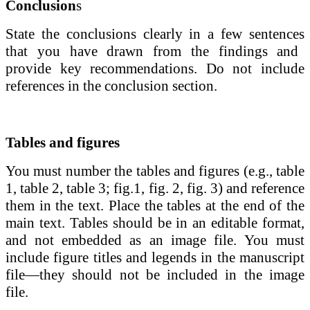
Conclusion
s
State the conclusions clearly in a few sentences
that you have drawn from the findings and
provide key recommendations. Do not include
references in the conclusion section.
Tables and figures
You must number the tables and figures (e.g., table
1, table 2, table 3; fig.1, fig. 2, fig. 3) and reference
them in the text. Place the tables at the end of the
main text. Tables should be in an editable format,
and not embedded as an image file.
You must
include figure titles and legends in the manuscript
file—they should not be included in the image
file.