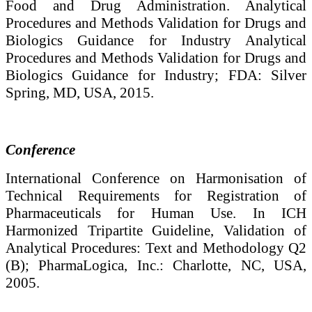
Food and Drug Administration. Analytical
Procedures and Methods Validation for Drugs and
Biologics Guidance for Industry Analytical
Procedures and Methods Validation for Drugs and
Biologics Guidance for Industry; FDA: Silver
Spring, MD, USA, 2015.
Conference
International Conference on Harmonisation of
Technical Requirements for Registration of
Pharmaceuticals for Human Use. In ICH
Harmonized Tripartite Guideline, Validation of
Analytical Procedures: Text and Methodology Q2
(B); PharmaLogica, Inc.: Charlotte, NC, USA,
2005.