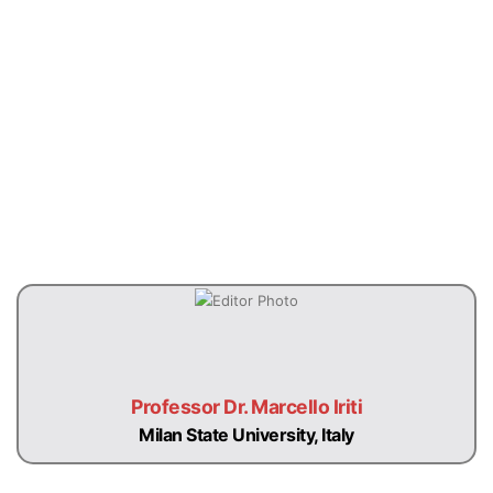
Previous
Next
Professor Dr. Marcello Iriti
Milan State University, Italy