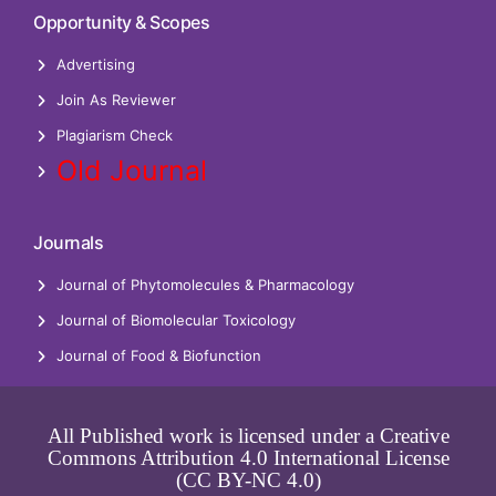
Opportunity & Scopes
Advertising
Join As Reviewer
Plagiarism Check
Old Journal
Journals
Journal of Phytomolecules & Pharmacology
Journal of Biomolecular Toxicology
Journal of Food & Biofunction
All Published work is licensed under a Creative
Commons Attribution 4.0 International License
(CC BY-NC 4.0)