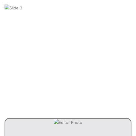
Previous
Next