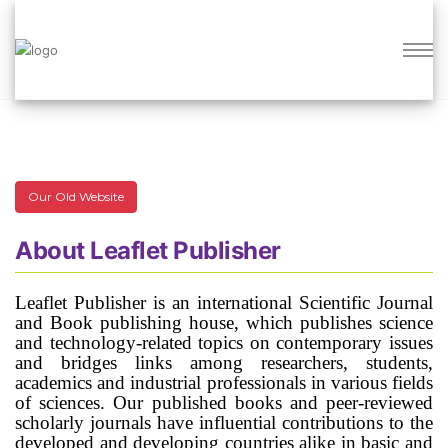
Open Access Journals for the Researchers
Our Old Website
About Leaflet Publisher
Leaflet Publisher is an international Scientific Journal
and Book publishing house, which publishes science
and technology-related topics on contemporary issues
and bridges links among researchers, students,
academics and industrial professionals in various fields
of sciences. Our published books and peer-reviewed
scholarly journals have influential contributions to the
developed and developing countries alike in basic and