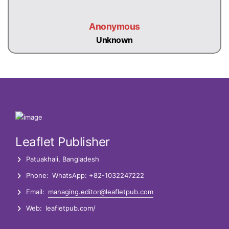
Anonymous
Unknown
Leaflet Publisher
Patuakhali, Bangladesh
Phone:
WhatsApp: +82-1032247222
Email:
managing.editor@leafletpub.com
Web:
leafletpub.com/