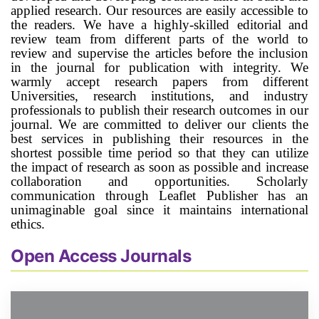
applied research. Our resources are easily accessible to
the readers. We have a highly-skilled editorial and
review team from different parts of the world to
review and supervise the articles before the inclusion
in the journal for publication with integrity. We
warmly accept research papers from different
Universities, research institutions, and industry
professionals to publish their research outcomes in our
journal. We are committed to deliver our clients the
best services in publishing their resources in the
shortest possible time period so that they can utilize
the impact of research as soon as possible and increase
collaboration and opportunities. Scholarly
communication through Leaflet Publisher has an
unimaginable goal since it maintains international
ethics.
Open Access Journals