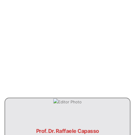
Previous
Next
Prof. Dr. Raffaele Capasso