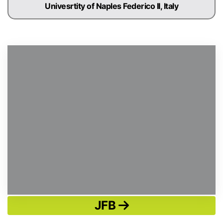
Univesrtity of Naples Federico II, Italy
JFB