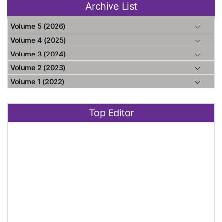
Archive List
Volume 5 (2026)
Volume 4 (2025)
Volume 3 (2024)
Volume 2 (2023)
Volume 1 (2022)
Top Editor