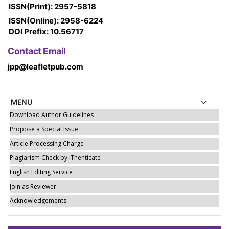
ISSN(Print): 2957-5818
ISSN(Online): 2958-6224
DOI Prefix: 10.56717
Contact Email
jpp@leafletpub.com
MENU
Download Author Guidelines
Propose a Special Issue
Article Processing Charge
Plagiarism Check by iThenticate
English Editing Service
Join as Reviewer
Acknowledgements