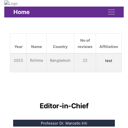
Home
No of
Year
Name
Country
reviews
Affiliation
2023
Rohima
Bangladesh
22
test
Editor-in-Chief
Professor Dr. Marcello Iriti