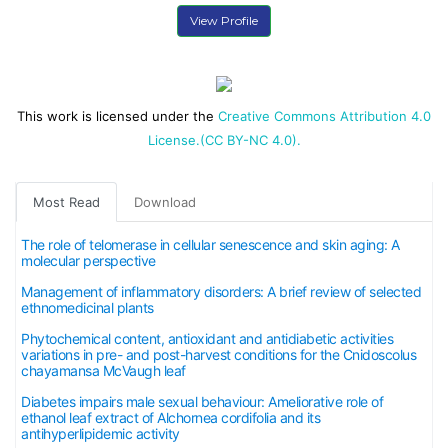
View Profile
This work is licensed under the
Creative Commons Attribution 4.0
License.(CC BY-NC 4.0).
Most Read
Download
The role of telomerase in cellular senescence and skin aging: A
molecular perspective
Management of inflammatory disorders: A brief review of selected
ethnomedicinal plants
Phytochemical content, antioxidant and antidiabetic activities
variations in pre- and post-harvest conditions for the Cnidoscolus
chayamansa McVaugh leaf
Diabetes impairs male sexual behaviour: Ameliorative role of
ethanol leaf extract of Alchornea cordifolia and its
antihyperlipidemic activity