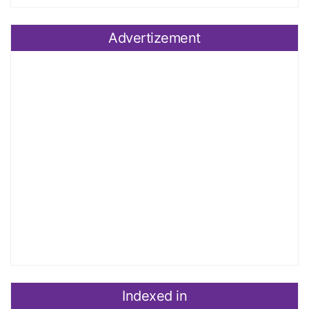
Advertizement
Indexed in
Index Copernicus