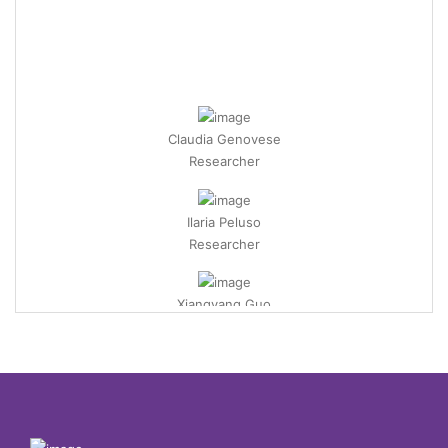
Claudia Genovese
Researcher
Ilaria Peluso
Researcher
Xiangyang Guo
PostDoc Researcher
Khadija Basaid
PostDoc Researcher