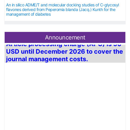
An in silico ADME/T and molecular docking studies of C-glycosyl
flavones derived from Peperomia blanda (Jacq.) Kunth for the
management of diabetes
Announcement
Article processing charge (APC) is
50
USD
until December 2026 to cover the
journal management costs.