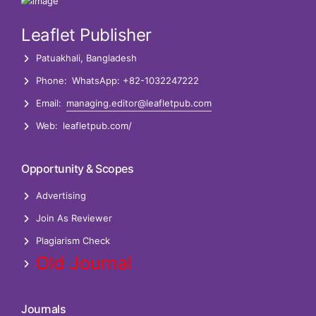
Pallab Kar
PostDoc Researcher
Leaflet Publisher
Patuakhali, Bangladesh
Phone:
WhatsApp: +82-1032247222
Email:
managing.editor@leafletpub.com
Web:
leafletpub.com/
Opportunity & Scopes
Advertising
Join As Reviewer
Plagiarism Check
Old Journal
Journals