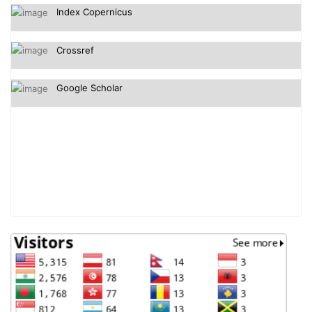
Crossref
Google Scholar