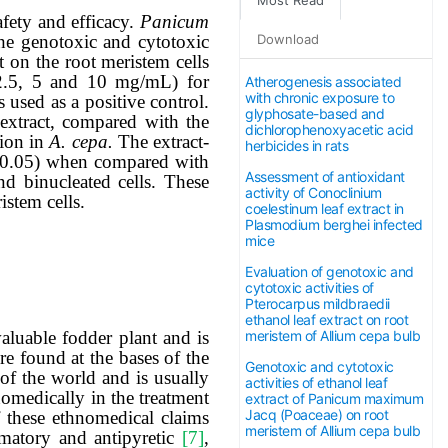
afety and efficacy.
Panicum
Download
he
genotoxic and cytotoxic
t on the root meristem cells
(2.5, 5 and 10 mg/mL) for
Atherogenesis associated
with chronic exposure to
used as a positive control.
glyphosate-based and
extract, compared with the
dichlorophenoxyacetic acid
sion in
A. cepa.
The extract
-
herbicides in rats
0.05) when compared with
Assessment of antioxidant
nd binucleated cells. These
activity of Conoclinium
istem cells.
coelestinum leaf extract in
Plasmodium berghei infected
mice
Evaluation of genotoxic and
cytotoxic activities of
Pterocarpus mildbraedii
ethanol leaf extract on root
meristem of Allium cepa bulb
valuable fodder plant and is
re found at the bases of the
Genotoxic and cytotoxic
s of the world and is usually
activities of ethanol leaf
nomedically in the treatment
extract of Panicum maximum
Jacq (Poaceae) on root
f these ethnomedical claims
meristem of Allium cepa bulb
mmatory and antipyretic
[7]
,