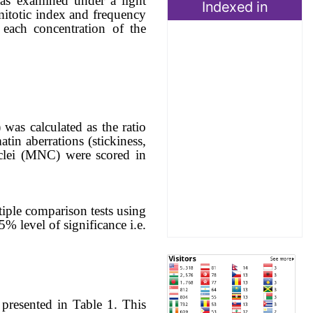
was examined under a light
Indexed in
itotic index and frequency
each concentration of
the
 was calculated as the ratio
atin aberrations (stickiness,
clei (MNC) were scored in
iple comparison tests using
% level of significance i.e.
 presented in Table 1. This