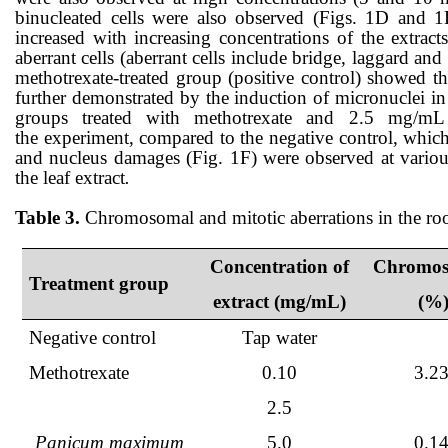
binucleated cells
were also observed (Figs. 1
D and 1
increased with increasing concentrations of the extract
aberrant cells (aberrant cells include
bridge
,
laggard
and
methotrexate-treated group (positive control)
showed t
further demonstrated by the induction of micronuclei in 
groups treated with methotrexate and 2.5 mg/
the
experiment,
compared to the negative control, which w
and nucleus damages (Fig. 1
F
) were observed at variou
the
leaf
extract
.
Table 3.
Chromosomal and mitotic aberrations in the roo
Concentration of
Chromos
Treatment group
extract (mg/mL)
(%)
Negative control
Tap water
Methotrexate
0.10
3.2
2.5
Panicum maximum
5.0
0.1