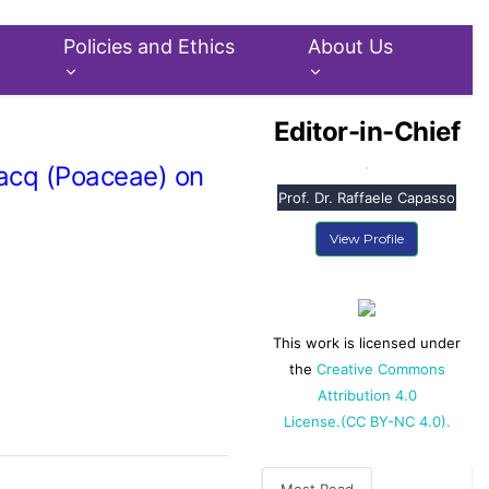
Policies and Ethics
About Us
Editor-in-Chief
Jacq (Poaceae) on
Prof. Dr. Raffaele Capasso
View Profile
This work is licensed under
the
Creative Commons
Attribution 4.0
License.(CC BY-NC 4.0).
Most Read