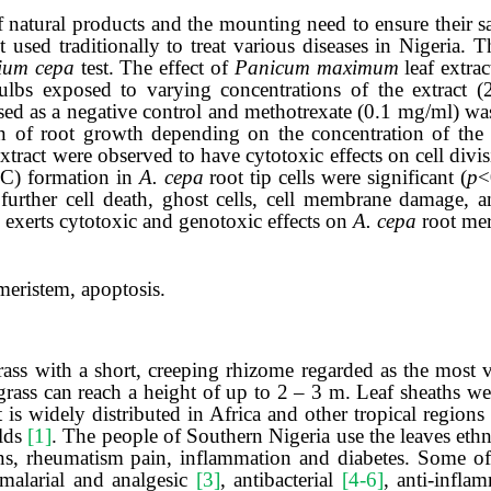
of natural products and the mounting need to ensure their s
 used traditionally to treat various diseases
in Nigeria
.
T
lium cepa
test. The effect of
Panicum maximum
leaf
extrac
ulbs exposed to varying concentrations of the extract 
d as a negative control and methotrexate (0.1 mg/ml) was 
on of root growth depending on the concentration of the 
extract were observed to have cytotoxic effects on cell divi
C) formation in
A.
cepa
root tip cells were significant (
p
<
further cell death, ghost cells, cell membrane damage, a
exerts cytotoxic and genotoxic effects on
A. cepa
root mer
 meristem, apoptosis
.
grass with a short, creeping rhizome regarded as the most 
rass can reach a height of up to 2 – 3 m. Leaf sheaths we
at is widely distributed in Africa and other tropical region
elds
[1]
. The people of Southern Nigeria use the leaves eth
ions, rheumatism pain, inflammation and diabetes. Some o
imalarial and analgesic
[3]
, antibacterial
[4-6]
, anti-infla