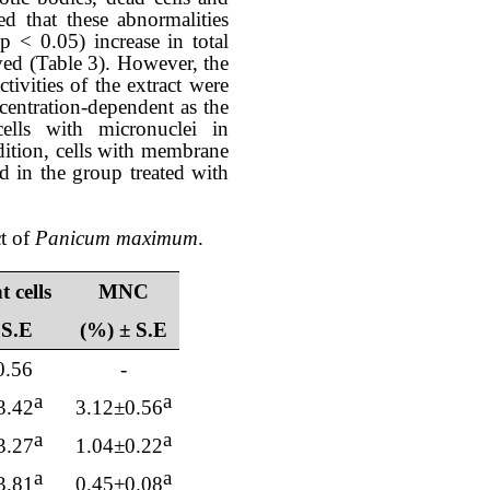
d that these abnormalities
(p < 0.05) increase in total
ved
(Table 3). However, the
tivities of the extract were
entration-dependent as the
ls with micronuclei in
dition, cells with membrane
ed in the group treated with
ct of
Panicum maximum
.
 cells
MNC
 S.E
(%) ± S.E
0.56
-
a
a
3.42
3.12
±0.
56
a
a
3.27
1.04
±0.
22
a
a
3.81
0.45
±0.
08