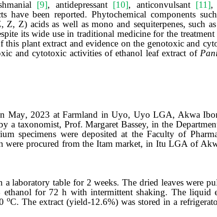
eishmanial
[9]
, antidepressant
[10]
, anticonvulsant
[11]
,
tracts have been reported. Phytochemical components such
, Z, Z) acids as well as mono and sequiterpenes, such as
spite its wide use in traditional medicine
for the treatment
f this plant extract
and evidence on the genotoxic and cyt
xic and cytotoxic
activit
ies
of ethanol leaf extract of
Pan
 in
May
, 20
23
at Farmland in Uyo, Uyo LGA, Akwa Ibom 
by a taxonomist
, Prof. Margaret Bassey,
in the Departmen
arium specimens were deposited at the Faculty of Phar
 were procured from the Itam market, in Itu LGA of Akw
 a laboratory table for 2 weeks. The dried leaves were pu
ethanol for 72 h with intermittent shaking. The liquid e
ο
60
C. The extract
(yield-12.6%)
was stored in a refrigerat