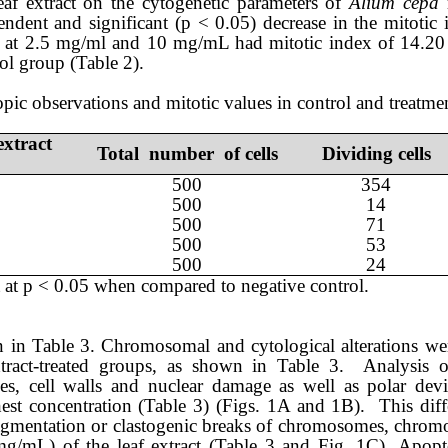
eaf
extract on the cytogenetic parameters of
Alium cepa
r
endent and significant (p < 0.05) decrease in the mitotic
at
2.5 mg/ml and
10 mg/mL had mitotic ind
ex
of
14.2
ol group (Table 2).
pic observations and mitotic values in control and treatme
extract
Total number of cells
Dividing cells
50
0
354
500
14
500
71
500
53
500
24
 at p < 0.05 when compared to negative control.
wn in Table 3. Chromosomal and cytological alterations we
tract-treated groups, as shown in Table 3. Analysis 
s, cell walls
and nuclear damage as well as polar dev
hest concentration (Table 3) (Figs. 1
A and 1B
). This diff
agment
ation
or clastogenic breaks
of chromosomes, chromo
mg/mL)
of
the leaf extract
(Table 3
and Fig. 1C)
.
Apopto