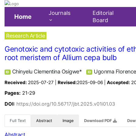
Journals
Editorial
Home
Board
Research Article
Genotoxic and cytotoxic activities of 
root meristem of Allium cepa bulb
Chinyelu Clementina Osigwe*
Ugonma Florenc
ID
ID
Received:
2025-07-27 |
Revised:
2025-09-06 |
Accepted:
2
Pages:
21-29
DOI:
https://doi.org/10.56717/jbt.2025.v01i01.03
Full Text
Abstract
Image
Download PDF
Dow
Abstract