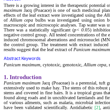
There is a growing interest in the therapeutic potential 
maximum
Jacq (Poacace) is one of such medicinal plant
effects of the
leaf extract
were investigated using the
Al
of
Allium cepa
bulbs w
as
investigated using onion b
macroscopic and microscopic analyses. Tap water was use
There was a statistically significant (
p
<
0
.
05) inhibiti
negative control group. All tested
concentrations of the 
induced chromosomal aberrations and micronuclei (MN
the control group. The treatment with extract induced 
results suggest that the
leaf
extract of
Panicum maximum
Abstract Keywords
Panicum maximum,
cytotoxic
,
genotoxic,
Allium cepa
,
1.
Introduction
Panicum maximum
Jacq (Poaceae) is a perennial, tuft 
extensively used to make hay. The stems of this robust g
stems and covered in fine hairs. It is a tropical grass th
found along roads and in uncultivated farmlands and fi
of various ailments, such as malaria, microbial infect
have been validated scientifically. Antidiabetic
[2]
, ant