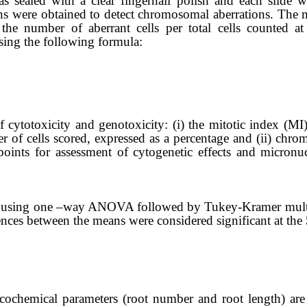
s sealed with a clear fingernail polish and each slide 
s were obtained to detect chromosomal aberrations.
The m
the number of aberrant cells per total cells
counted
at 
sing the following formula:
 cytotoxicity and genotoxicity: (i) the mitotic index (MI)
 of cells scored, expressed as a percentage and (i
i
) chrom
points for
assessment
of cytogenetic effects and micronu
ally using one –way ANOVA followed by
Tukey-Kramer
mult
ces between the means were considered significant at the 5
icochemical parameters (root number and root length) are