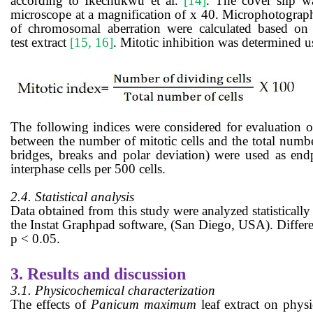
according to
Ikechukwu et al.
[14]
.
The cover slip wa
microscope at a magnification of x 40. Microphotograph
of chromosomal aberration were calculated based on 
test
extract
[15, 16]
.
Mitotic inhibition was determined u
The following
indices
were
considered
for
evaluation
of
between the number of mitotic cells and the total number
bridges, breaks and polar deviation) were used as end
interphase cells per 500 cells.
2.4. Statistical analysis
Data obtained from this study were analyzed statistic
the Instat Graphpad software, (San Diego, USA). Differen
p < 0.05.
3.
Results and discussion
3.1. Physicochemical characterization
The effects of
Panicum maximum
leaf
extract on phys