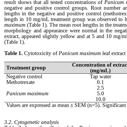
result shows that all tested concentrations of
Panicum
negative and positive control
groups
. Root number a
lengths in the negative and positive control (methotr
length in 10 mg/mL treatment group w
as
observed to 
maximum
(Table 1). The m
ean
root lengths in the treatm
morphology
and appearance
w
ere
normal
in
the negat
extract
,
appeared slightly yellow and at 5 and 10 mg/
(Table 1).
Table 1.
Cytotoxicity of
Panicum maximum
leaf
extract
Concentration of extrac
Treatment group
(mg/mL)
Negative control
Tap water
Methotrexate
0.1
2.5
Panicum maximum
5.0
10.0
Values are expressed as mean
± SEM (n=5). Significant 
3.2. Cytogenetic analysis