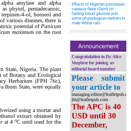
 alpha amylase and alpha
Effects of Nigerian processed
 as phytol, pentadecanoic,
cassava flake (Garri) on
fasting blood glucose and
 terpinen-4-ol, borneol and
some physiological markers in
 of various diseases
,
there is
male Wistar rats
otoxic
potential
of
Panicum
icum maximum
on the root
Congratulation to
Dr.
Alice
Announcement
Varghese
for joining as
editorial board member
Please submit
State, Nigeria. The plant
your article to
t of Botany and Ecological
managing.editor@leafletpub.co
macy Herbarium (FPH 76c),
jbt@leafletpub.com
a Ibom State, were equally
The APC is 40
USD until 30
December,
lverized using a mortar and
thanol extract obtained by
2026
ο
or at 4
C until used for the