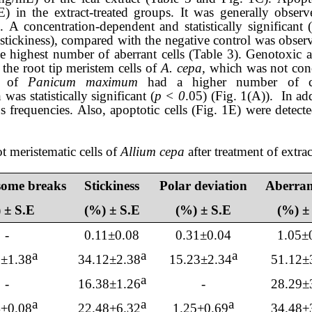
E
) in the extract-treated groups
.
It was generally observe
s
.
A concentration-dependent and statistically significant 
stickiness), compared with the negative control was obser
he
highest number of aberrant cells
(Table 3). Genotoxic ac
the root tip meristem cells of
A. cepa,
which
was not conc
mL of
Panicum maximum
had a higher number of cel
as statistically significant (
p < 0
.05) (Fig.
1
(
A
)). In ad
s frequencies. Also, apoptotic cells (Fig. 1
E
) were detect
t meristematic cells of
Allium cepa
after treatment of extra
ome breaks
Stickiness
Polar deviation
Aberrant
 ± S.E
(%) ± S.E
(%) ± S.E
(%) ±
-
0.11±0.08
0.31±0.04
1.05±
a
a
a
3
±
1.38
34.12
±
2.38
1
5.23
±
2.34
51.12
±
a
-
1
6.38
±1.
26
-
28.29
±
a
a
a
4
±0.
08
22.48
±
6.32
1.25
±0.
69
34.48
±