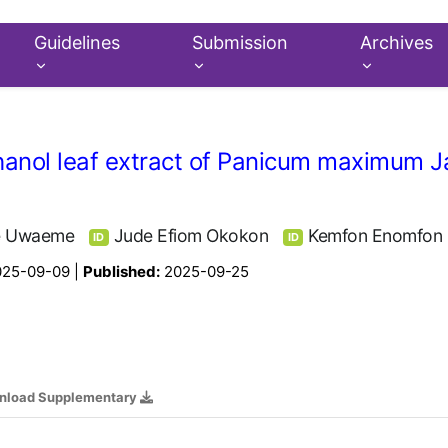
Guidelines
Submission
Archives
ethanol leaf extract of Panicum maximum 
e Uwaeme
Jude Efiom Okokon
Kemfon Enomfon
ID
ID
025-09-09 |
Published:
2025-09-25
nload Supplementary