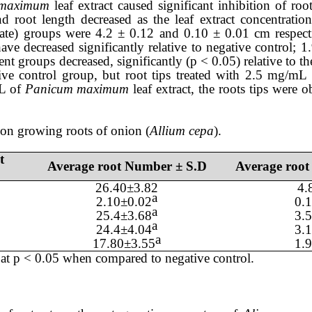
 maximum
leaf
extract caused significant inhibition of roo
nd root length
decreased
as the
leaf
extract
concentration
exate) groups were
4.2
±
0.12
and 0.
10
± 0
.01
cm respect
have
decreased significantly
relative to
negative control;
1
ent groups decreased, significantly (p < 0.05)
relative
to th
ive control
group
, but
root tips treated with
2.5
mg/mL 
mL of
Panicum maximum
leaf
extract, the roots
tips
were o
 on growing roots of onion (
Allium cepa
).
t
Average root Number ± S.D
Average root
26.40
±
3.82
4.
a
2.10
±
0.02
0.
1
a
25.4
±
3.68
3.
a
24.4
±
4.04
3.
a
17.80
±
3.55
1.
at p < 0.05 when compared to negative control.