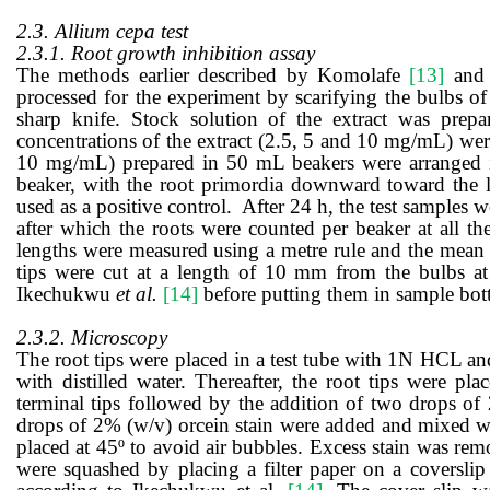
2.3. Allium cepa
test
2.3.1. Root growth inhibition assay
T
he methods
earlier described by
Komolafe
[13]
and
processed for the
experiment
by scarifying the bulbs
of 
sharp knife.
Stock solution of the extract was prepa
concentrations of the extract (2.5, 5 and 10 mg/mL) wer
10 mg/mL) prepared in
50
mL beakers were arranged in
beaker, with the root primordia downward toward the l
used as a positive control. After 24 h, the test samples 
after which the roots were counted per beaker at all th
lengths were measured using a metre rule and the mean r
tips were cut at a length of 10 mm from the bulbs at 
Ikechukwu
et al.
[14]
before putting them in sample bottl
2.3.2. Microscopy
The root tips were placed in a test tube with 1N HCL an
with distilled water. Thereafter, the root tips were p
terminal tips followed by the addition of two drops of
drops of 2% (w/v) orcein stain were added and mixed wit
placed at 45º to avoid air bubbles.
Excess stain was rem
were squashed by placing a filter paper on a coverslip