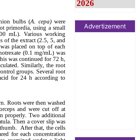
nion
bulbs (
A. cepa)
were
Advertizement
ot primordia, using a small
200 mL)
.
Various
working
n
s
of
the
extract (2.5, 5, and
 was placed on top of each
hotrexate
(0.1 mg/mL) was
This was continued for 72 h,
ulated. Similarly, the root
ontrol
groups
. Several root
acid for 24 h according to
em. Roots were then washed
forceps and were cut off at
in properly. Two additional
atula.
Then a cover slip was
e thumb.
After that, the cells
ared for each concentration