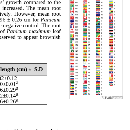
ts
’ growth
compared to the
 increased.
The
mean
root
ively. However,
mean
root
.96
± 0.
26
cm for
Panicum
e negative control. The root
of
Panicum maximum
leaf
bserved to appear
brownish
 length (cm) ± S.D
82
±
0.12
a
0
±0.
01
a
56
±0.
29
a
12
±0.
14
a
96
±0.
26