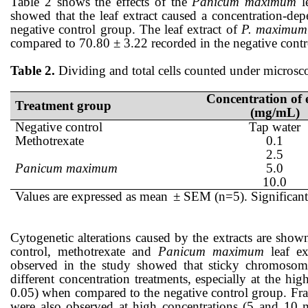
Table 2 shows the effects of the
Panicum maximum
l
showed that the
leaf
extract caused a concentration-dep
negative control
group
. The
leaf
extract of
P. maximum
compared to
70.80
±
3.22
recorded in the negative contr
Table 2.
Dividing and total cells counted under microsco
Concentration of 
Treatment group
(mg/mL)
Negative control
Tap water
Methotrexate
0.1
2.5
Panicum maximum
5.0
10.0
Values are expressed as mean
± SEM (n=5). Significant
Cytogenetic alterations caused by the extracts are sho
control, methotrexate
and
Panicum maximum
leaf
ex
observed
in the study
showed that
sticky chromosome
different
concentration
treatments, especially at the hig
0.05) when compared to the negative control group.
F
r
were also
observed
at high
concentrations
(5 and 10 