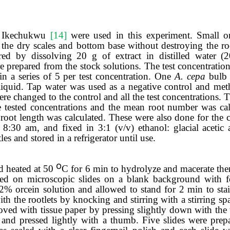
 Ikechukwu
[14]
were used in this experiment
.
Small
o
the dry scales and bottom
base
without destroying the ro
red by dissolving 20 g of extract in distilled
water (
e prepared from the stock solutions. The test concentratio
 a series of 5 per test concentration
.
One
A.
c
epa
bulb
iquid. Tap water was used as a negative control and
met
were changed to the control and all the test concentrations. 
e tested concentrations and the mean root number was calc
oot length was calculated. These were also done for the c
8:30 am, and fixed in 3:1 (v/v) ethanol: glacial acetic 
es and stored in a refrigerator until use.
ο
d heated at 50
C for 6 min to hydrolyze and macerate th
laced on microscopic slides on a blank background with 
 2% orcein solution and allowed to stand for 2 min to sta
h the rootlets by knocking and stirring with a stirring sp
oved with tissue paper by pressing slightly down with th
 and pressed light
ly
with a thumb.
Five slides were prep