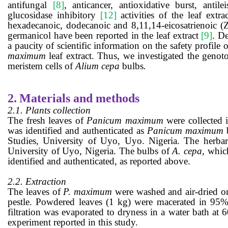
antifungal
[8]
, anticancer, antioxidative burst, antil
glucosidase inhibitory
[12]
activities of the leaf ex
hexadecanoic, dodecanoic and 8,11,14-eicosatrienoic (Z
germanicol have been reported in the leaf extract
[9]
.
De
a
paucity of scientific information
on the safety profile o
maximum
leaf extract.
Thus, we investigated the
genoto
meristem cells of
Alium cepa
bulbs
.
2.
Materials and methods
2.1. Plants collection
The fresh leaves of
Panicum maximum
were collected
was identified and authenticated as
Panicum maximum
Studies, University of Uyo, Uyo. Nigeria. The herb
University of Uyo, Nigeria.
The bulbs of
A. cepa,
which
identified and authenticated, as reported above.
2.2. Extraction
The leaves of
P. maximum
were washed and air-dried on
pestle. Powdered leaves
(1 kg)
were macerated in 95% 
filtration was evaporated to dryness in a water bath at 
experiment reported in this study.