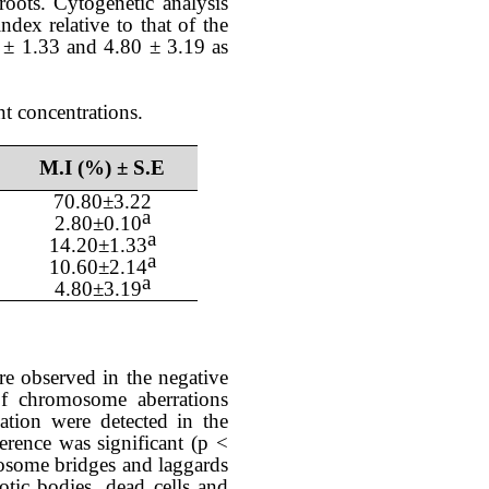
oots. Cytogenetic analysis
 index
relative
to that of the
0
±
1.33 and 4.80
±
3.19
as
nt concentrations.
M.I (%) ± S.E
70.80
±
3.22
a
2.80
±0.
10
a
14.20
±
1.33
a
10.60
±
2.14
a
4.80
±
3.19
re observed in the negative
of chromosome aberrations
iation were
detected in the
erence was significant (p <
some bridges and laggards
tic bodies, dead cells and