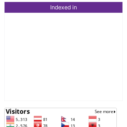
Indexed in