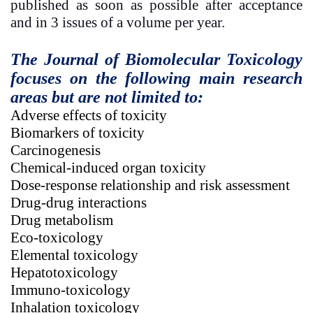
published as soon as possible after acceptance
and in 3 issues of a volume per year.
The Journal of Biomolecular Toxicology
focuses on the following main research
areas but are not limited to:
Adverse effects of toxicity
Biomarkers of toxicity
Carcinogenesis
Chemical-induced organ toxicity
Dose-response relationship and risk assessment
Drug-drug interactions
Drug metabolism
Eco-toxicology
Elemental toxicology
Hepatotoxicology
Immuno-toxicology
Inhalation toxicology