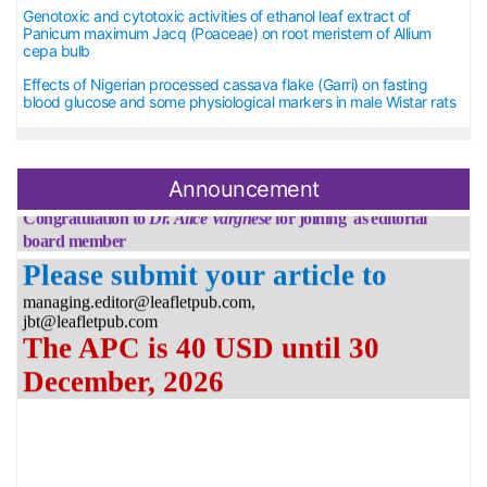
Genotoxic and cytotoxic activities of ethanol leaf extract of
Panicum maximum Jacq (Poaceae) on root meristem of Allium
cepa bulb
Effects of Nigerian processed cassava flake (Garri) on fasting
blood glucose and some physiological markers in male Wistar rats
Announcement
Congratulation to
Dr.
Alice Varghese
for joining as editorial
board member
Please submit your article to
managing.editor@leafletpub.com,
jbt@leafletpub.com
The APC is 40 USD until 30
December, 2026