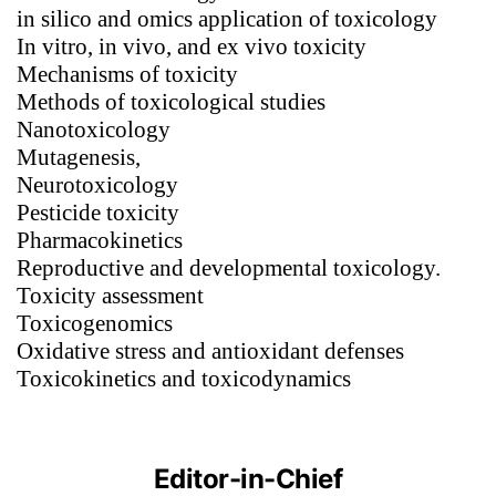
in silico and omics application of toxicology
In vitro, in vivo, and ex vivo toxicity
Mechanisms of toxicity
Methods of toxicological studies
Nanotoxicology
Mutagenesis,
Neurotoxicology
Pesticide toxicity
Pharmacokinetics
Reproductive and developmental toxicology.
Toxicity assessment
Toxicogenomics
Oxidative stress and antioxidant defenses
Toxicokinetics and toxicodynamics
Editor-in-Chief