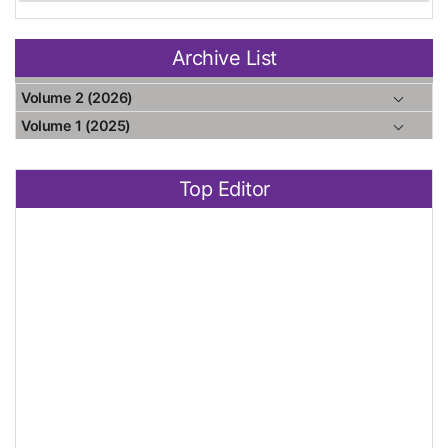
Archive List
Volume 2 (2026)
Volume 1 (2025)
Top Editor