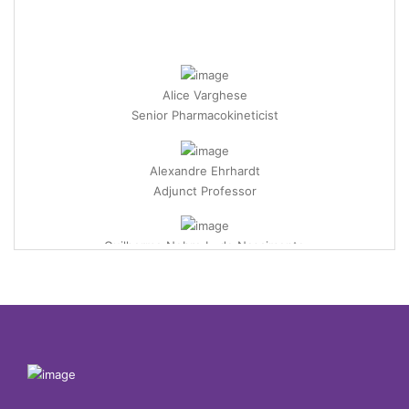
Alice Varghese
Senior Pharmacokineticist
Alexandre Ehrhardt
Adjunct Professor
Guilherme Nobre L. do Nascimento
Professor
Ünzile Yaman
Assistant Professor
Alper Tunga Akarsubaşı
Associate Professor