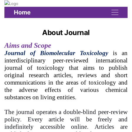
Home
About Journal
Aims and Scope
Journal of Biomolecular Toxicology
is an
interdisciplinary peer-reviewed international
journal of toxicology that aims to publish
original research articles, reviews and short
communications in the areas of toxicology and
the adverse effects of various chemical
substances on living entities.
The journal operates a double-blind peer-review
policy. Every article will be freely and
indefinitely accessible online. Articles are