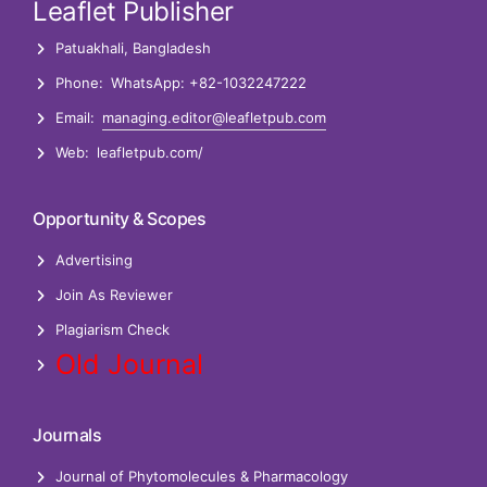
Leaflet Publisher
Patuakhali, Bangladesh
Phone:
WhatsApp: +82-1032247222
Email:
managing.editor@leafletpub.com
Web:
leafletpub.com/
Opportunity & Scopes
Advertising
Join As Reviewer
Plagiarism Check
Old Journal
Journals
Journal of Phytomolecules & Pharmacology