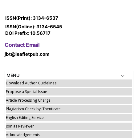
ISSN(Print): 3134-6537
ISSN(Online): 3134-6545
DOI Prefix: 10.56717
Contact Email
jbt@leafletpub.com
MENU
Download Author Guidelines
Propose a Special Issue
Article Processing Charge
Plagiarism Check by iThenticate
English Editing Service
Join as Reviewer
Acknowledgements