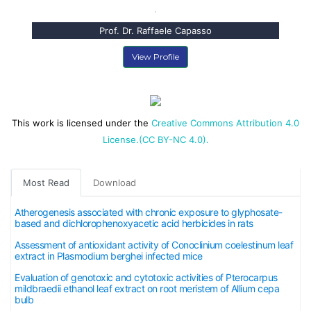
Prof. Dr. Raffaele Capasso
View Profile
This work is licensed under the
Creative Commons Attribution 4.0
License.(CC BY-NC 4.0).
Most Read
Download
Atherogenesis associated with chronic exposure to glyphosate-
based and dichlorophenoxyacetic acid herbicides in rats
Assessment of antioxidant activity of Conoclinium coelestinum leaf
extract in Plasmodium berghei infected mice
Evaluation of genotoxic and cytotoxic activities of Pterocarpus
mildbraedii ethanol leaf extract on root meristem of Allium cepa
bulb