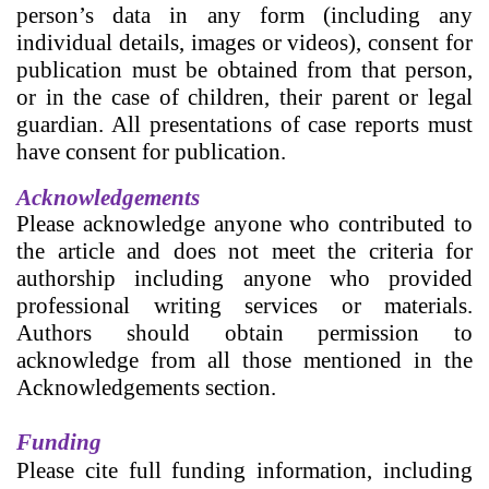
person’s data in any form (including any
individual details, images or videos), consent for
publication must be obtained from that person,
or in the case of children, their parent or legal
guardian. All presentations of case reports must
have consent for publication.
Acknowledgements
Please acknowledge anyone who contributed to
the article and does not meet the criteria for
authorship including anyone who provided
professional writing services or materials.
Authors should obtain permission to
acknowledge from all those mentioned in the
Acknowledgements section.
Funding
Please cite full funding information, including