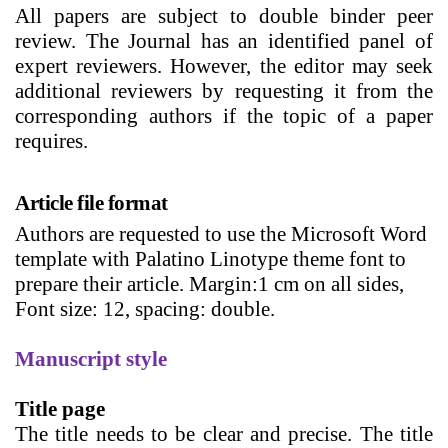
All papers are subject to double binder peer
review. The Journal has an identified panel of
expert reviewers. However, the editor may seek
additional reviewers by requesting it from the
corresponding authors if the topic of a paper
requires.
Article file format
Authors are requested to use the Microsoft Word
template with Palatino Linotype theme font to
prepare their article. Margin:1 cm on all sides,
Font size: 12, spacing: double.
Manuscript style
Title page
The title needs to be clear and precise.
The
title