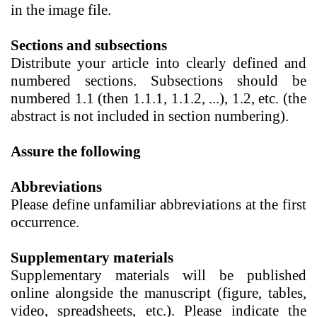
in the image file.
Sections and subsections
Distribute your article into clearly defined and
numbered sections. Subsections should be
numbered 1.1 (then 1.1.1, 1.1.2, ...), 1.2, etc. (the
abstract is not included in section numbering).
Assure the following
Abbreviations
Please define unfamiliar abbreviations at the first
occurrence.
Supplementary materials
Supplementary materials
will be published
online alongside the manuscript (figure, tables,
video, spreadsheets, etc.). Please indicate the