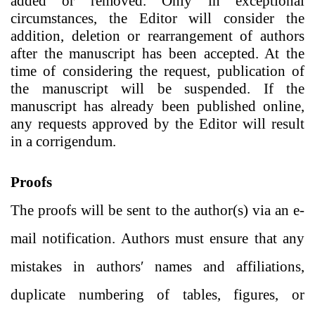
added or removed. Only in exceptional
circumstances, the Editor will consider the
addition, deletion or rearrangement of authors
after the manuscript has been accepted. At the
time of considering the request, publication of
the manuscript will be suspended. If the
manuscript has already been published online,
any requests approved by the Editor will result
in a corrigendum.
Proofs
The proofs will be sent to the author(s) via an e-
mail notification. Authors must ensure that any
mistakes in authors′ names and affiliations,
duplicate numbering of tables, figures, or