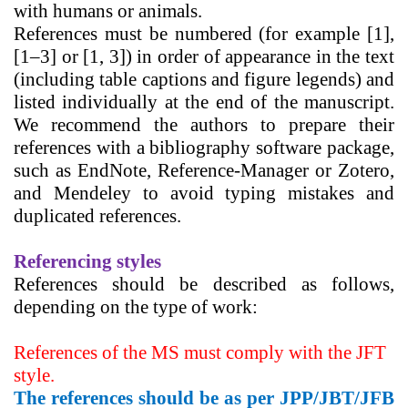
with humans or animals.
References
must be numbered (for example [1],
[1–3] or [1, 3]) in order of appearance in the text
(including table captions and figure legends) and
listed individually at the end of the manuscript.
We recommend the authors to prepare their
references with a bibliography software package,
such as
EndNote, Reference-Manager or Zotero,
and Mendeley
to avoid typing mistakes and
duplicated references.
Referencing styles
References should be described as follows,
depending on the type of work:
References of the MS must comply with the
JFT
style.
The references should be as per JPP/JBT/JFB