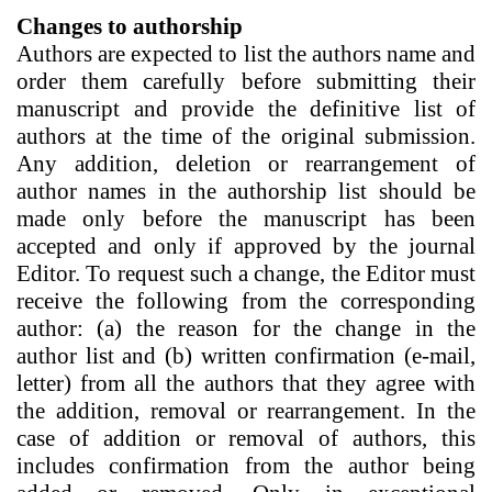
Changes to authorship
Authors are expected to list the authors name and
order them carefully before submitting their
manuscript and provide the definitive list of
authors at the time of the original submission.
Any addition, deletion or rearrangement of
author names in the authorship list should be
made only before the manuscript has been
accepted and only if approved by the journal
Editor. To request such a change, the Editor must
receive the following from the corresponding
author: (a) the reason for the change in the
author list and (b) written confirmation (e-mail,
letter) from all the authors that they agree with
the addition, removal or rearrangement. In the
case of addition or removal of authors, this
includes confirmation from the author being