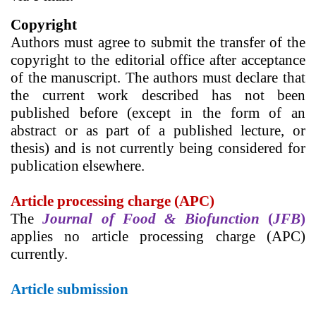
Copyright
Authors must agree to submit the transfer of the
copyright to the editorial office after acceptance
of the manuscript. The authors must declare that
the current work described has not been
published before (except in the form of an
abstract or as part of a published lecture, or
thesis) and is not currently being considered for
publication elsewhere.
Article processing charge (APC)
The
Journal of Food & Biofunction
(
JFB
)
applies
no
article processing charge (APC)
currently.
Article submission