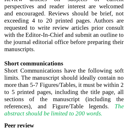
perspectives and reader interest are welcomed
and encouraged. Reviews should be brief, not
exceeding 4 to 20 printed pages.
Authors are
requested to write review articles prior consult
with the Editor-In-Chief and submit an outline to
the journal editorial office before preparing their
manuscripts.
Short communications
Short Communications
have the following soft
limits. The manuscript should ideally contain no
more than 5-7 Figures/Tables, it must be within
2
to 5 printed pages
, including the title page, all
sections of the manuscript (including the
references), and Figure/Table legends.
The
abstract should be limited to 200 words.
Peer review