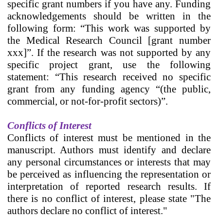
specific grant numbers if you have any. Funding
acknowledgements should be written in the
following form: “This work was supported by
the Medical Research Council [grant number
xxx]”. If the research was not supported by any
specific project grant, use the following
statement: “This research received no specific
grant from any funding agency “(the public,
commercial, or not-for-profit sectors)”.
Conflicts of Interest
Conflicts of interest must be mentioned in the
manuscript.
Authors must identify and declare
any personal circumstances or interests that may
be perceived as influencing the representation or
interpretation of reported research results. If
there is no conflict of interest, please state "The
authors declare no conflict of interest."