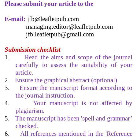
Please submit your article to
the
E-mail:
jfb@leafletpub.com
managing.editor@leafletpub.com
jfb.leafletpub@gmail.com
Submission checklist
1.
Read the aims and scope of the journal
carefully to assess the suitability of your
article.
2.
Ensure the graphical abstract (optional)
3.
Ensure the manuscript format according to
the journal instruction.
4.
Your manuscript is not affected by
plagiarism.
5.
The manuscript has been 'spell and grammar’
checked.
6.
All references mentioned in the 'Reference