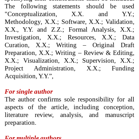
The following statements should be used
"Conceptualization, X.X. and Y.Y.;
Methodology, X.X.; Software, X.X.; Validation,
X.X., Y.Y. and Z.Z.; Formal Analysis, X.X.;
Investigation, X.X.; Resources, X.X.; Data
Curation, X.X.; Writing – Original Draft
Preparation, X.X.; Writing – Review & Editing,
X.X.; Visualization, X.X.; Supervision, X.X.;
Project Administration, X.X.; Funding
Acquisition, Y.Y.”,
For single author
The author confirms sole responsibility for all
aspects of the article, including conception,
literature review, analysis, and manuscript
preparation.
For multiple authors