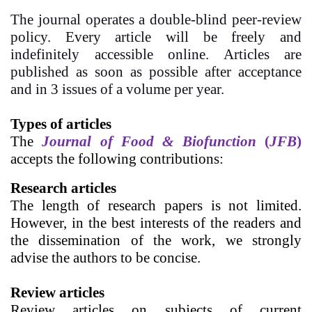
The journal operates a double-blind peer-review
policy. Every article will be freely and
indefinitely accessible online. Articles are
published as soon as possible after acceptance
and in 3 issues of a volume per year.
Types of articles
The
Journal of Food & Biofunction
(
JFB
)
accepts the following contributions:
Research articles
The length of research papers
is not limited.
However, in the best interests of the readers and
the dissemination of the work, we strongly
advise the authors to be concise.
Review articles
Review articles on subjects of current