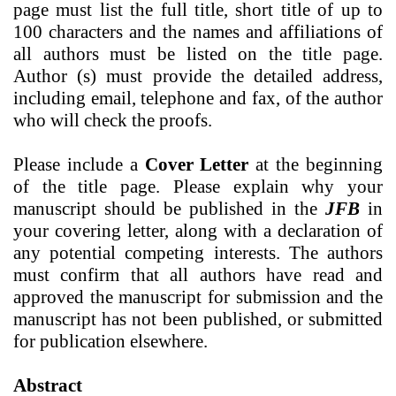
page
must list the full title, short title of up to
100 characters and the names and affiliations of
all authors must be listed on the title page.
Author (s) must provide the detailed address,
including email, telephone and fax, of the author
who will check the proofs.
Please include a
Cover Letter
at the beginning
of the title page. Please explain why your
manuscript should be published in the
JFB
in
your covering letter,
along with a
declaration of
any potential competing interests. The authors
must confirm that all authors have read and
approved the manuscript for submission and the
manuscript has not been published, or submitted
for publication elsewhere.
Abstract