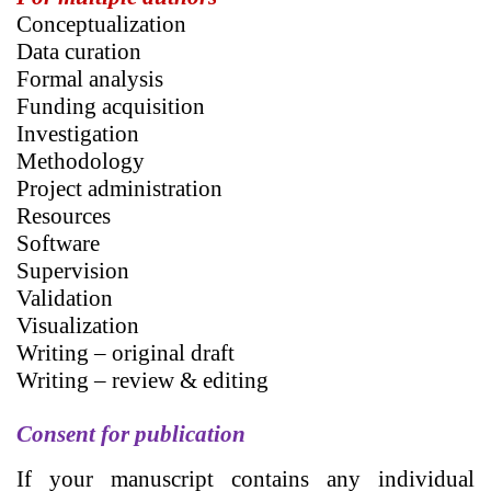
Conceptualization
Data curation
Formal analysis
Funding acquisition
Investigation
Methodology
Project administration
Resources
Software
Supervision
Validation
Visualization
Writing – original draft
Writing – review & editing
Consent for publication
If your manuscript contains any individual