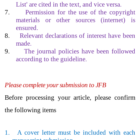
List' are cited in the text, and vice versa.
7.
Permission for the use of the copyright
materials or other sources (internet) is
ensured.
8.
Relevant declarations of interest have been
made.
9.
The journal policies have been followed
according to the guideline.
Please complete your submission to JFB
Before processing your article, please confirm
the following items
1.
A cover letter must be included with each