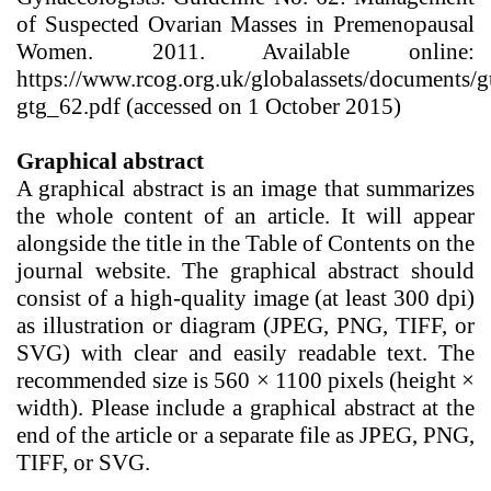
of Suspected Ovarian Masses in Premenopausal
Women. 2011. Available online:
https://www.rcog.org.uk/globalassets/documents/g
gtg_62.pdf (accessed on 1 October 2015)
Graphical abstract
A graphical abstract is an image that summarizes
the whole content of an article. It will appear
alongside the title in the Table of Contents on the
journal website. The graphical abstract should
consist of a high-quality image (at least 300 dpi)
as illustration or diagram (JPEG, PNG, TIFF, or
SVG) with clear and easily readable text. The
recommended size is 560 × 1100 pixels (height ×
width). Please include a graphical abstract
at the
end of the article or a separate file as
JPEG, PNG,
TIFF, or SVG
.