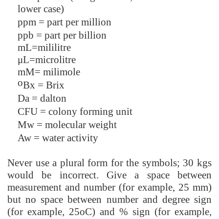
lower case)
ppm = part per million
ppb = part per billion
mL=mililitre
μL=microlitre
mM= milimole
o
Bx = Brix
Da = dalton
CFU = colony forming unit
Mw = molecular weight
Aw = water activity
Never use a plural form for the symbols; 30 kgs
would be incorrect. Give a space between
measurement and number (for example, 25 mm)
but no space between number and degree sign
(for example, 25oC) and % sign (for example,