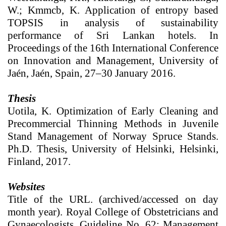
W.; Kmmcb, K. Application of entropy based
TOPSIS in analysis of sustainability
performance of Sri Lankan hotels. In
Proceedings of the 16th International Conference
on Innovation and Management, University of
Jaén, Jaén, Spain, 27–30 January 2016.
Thesis
Uotila, K. Optimization of Early Cleaning and
Precommercial Thinning Methods in Juvenile
Stand Management of Norway Spruce Stands.
Ph.D. Thesis, University of Helsinki, Helsinki,
Finland, 2017.
Websites
Title of the URL. (archived/accessed on day
month year). Royal College of Obstetricians and
Gynaecologists. Guideline No. 62: Management