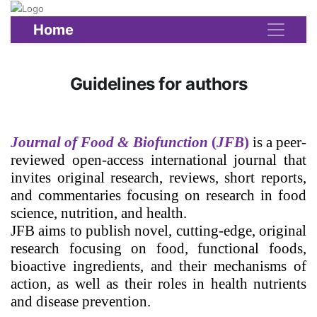
Home
Guidelines for authors
Journal of Food & Biofunction
(
JFB
)
is a peer-
reviewed open-access international journal that
invites original research, reviews, short reports,
and commentaries focusing on research in food
science, nutrition, and health.
JFB aims to publish novel, cutting-edge, original
research focusing on food, functional foods,
bioactive ingredients, and their mechanisms of
action, as well as their roles in health nutrients
and disease prevention.