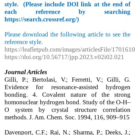
style. (Please include DOI link at the end of
each reference by searching
https://search.crossref.org/
)
Please download the following article to see the
reference style.
https://leafletpub.com/images/articlesFile/170161
https://doi.org/10.56717/jpp.2023.v02i02.021
Journal Articles
Gilli, P.; Bertolasi, V.; Ferretti, V.; Gilli, G.
Evidence for resonance-assisted hydrogen
bonding. 4. Covalent nature of the strong
homonuclear hydrogen bond. Study of the O-H–
O system by crystal structure correlation
methods. J. Am. Chem. Soc. 1994, 116, 909–915
Davenport, C.F.; Rai, N.; Sharma, P.; Deeks, J.;