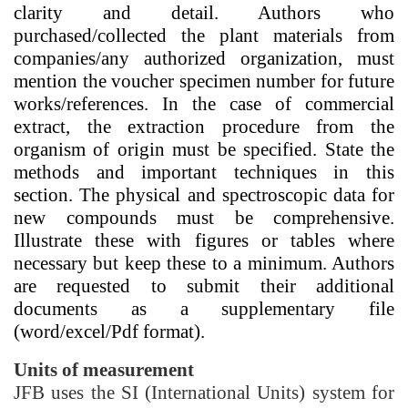
clarity and detail.
Authors who
purchased/collected the plant materials from
companies/any authorized organization, must
mention the voucher specimen number for future
works/references. In the case of commercial
extract, the extraction procedure from the
organism of origin must be specified.
State the
methods and important techniques in this
section.
The physical and spectroscopic data for
new compounds must be comprehensive.
Illustrate these with figures or tables where
necessary but keep these to a minimum. Authors
are requested to submit their additional
documents as a supplementary file
(word/excel/Pdf format).
Units of measurement
JFB uses the SI (International Units) system for