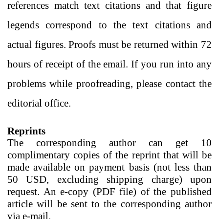
references match text citations and that figure
legends correspond to the text citations and
actual figures. Proofs must be returned within 72
hours of receipt of the email. If you run into any
problems while proofreading, please contact the
editorial office.
Reprints
The corresponding author can get 10
complimentary copies of the reprint that will be
made available on payment basis (not less than
50 USD, excluding shipping charge) upon
request. An e-copy (PDF file) of the published
article will be sent to the corresponding author
via e-mail.