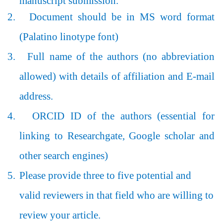
manuscript submission.
2.
Document should be in MS word format
(Palatino linotype font)
3.
Full name of the authors (no abbreviation
allowed) with details of affiliation and E-mail
address.
4.
ORCID ID of the authors (essential for
linking to Researchgate, Google scholar and
other search engines)
5.
Please provide three to five potential and
valid reviewers in that field who are willing to
review your article.