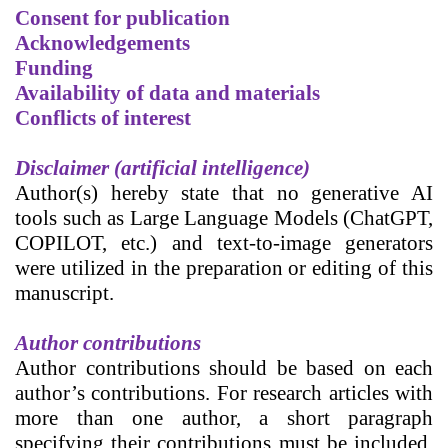
Consent for publication
Acknowledgements
Funding
Availability of data and materials
Conflicts of interest
Disclaimer (artificial intelligence)
Author(s) hereby state that no generative AI
tools such as Large Language Models (ChatGPT,
COPILOT, etc.) and text-to-image generators
were utilized in the preparation or editing of this
manuscript.
Author contributions
Author contributions
should be based on each
author’s contributions. For research articles with
more than one author, a short paragraph
specifying their contributions must be included.