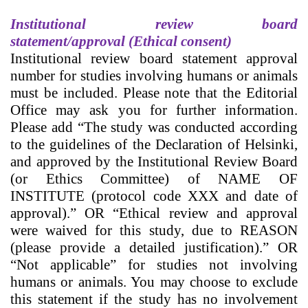
Institutional review board
statement/
approval (Ethical consent)
Institutional review board statement
approval
number for studies involving humans or animals
must be included. Please note that the Editorial
Office may ask you for further information.
Please add “The study was conducted according
to the guidelines of the Declaration of Helsinki,
and approved by the Institutional Review Board
(or Ethics Committee) of NAME OF
INSTITUTE (protocol code XXX and date of
approval).” OR “Ethical review and approval
were waived for this study, due to REASON
(please provide a detailed justification).” OR
“Not applicable” for studies not involving
humans or animals. You may choose to exclude
this statement if the study has no involvement