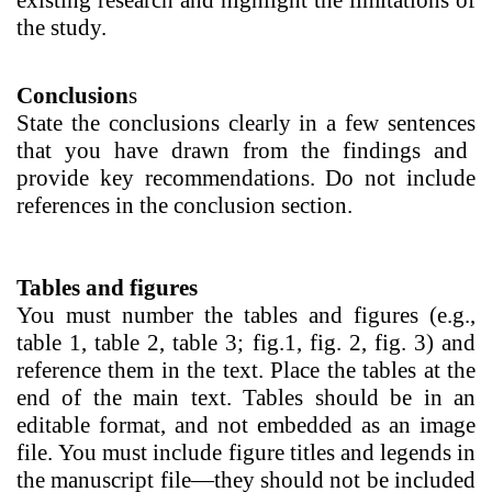
existing research and highlight the limitations of
the study.
Conclusion
s
State the conclusions clearly in a few sentences
that you have drawn from the findings and
provide key recommendations. Do not include
references in the conclusion section.
Tables and figures
You must number the tables and figures (e.g.,
table 1, table 2, table 3; fig.1, fig. 2, fig. 3) and
reference them in the text. Place the tables at the
end of the main text. Tables should be in an
editable format, and not embedded as an image
file.
You must include figure titles and legends in
the manuscript file—they should not be included