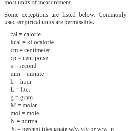
most units of measurement.
Some exceptions are listed below. Commonly
used empirical units are permissible.
cal = calorie
kcal = kilocalorie
cm = centimeter
cp = centipoise
s = second
min = minute
h = hour
L = liter
g = gram
M = molar
mol = mole
N = normal
% = percent (designate w/v, v/v or w/w in