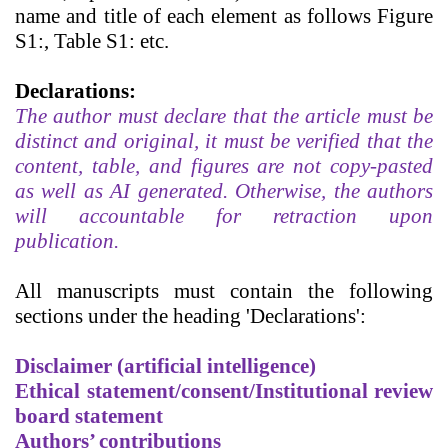
name and title of each element as follows Figure
S1:, Table S1: etc.
Declarations:
The author must declare that the article must be
distinct and original, it must be verified that the
content, table, and figures are not copy-pasted
as well as AI generated. Otherwise, the authors
will accountable for retraction upon
publication.
All manuscripts must contain the following
sections under the heading 'Declarations':
Disclaimer (artificial intelligence)
Ethical statement/consent/Institutional review
board statement
Authors’ contributions