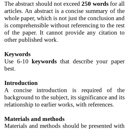
The
abstract should not exceed
250 words
for all
articles. An abstract is a concise summary of the
whole paper, which is not just the conclusion and
is comprehensible without referencing to the rest
of the paper. It cannot provide any citation to
other published work.
Keywords
Use 6-10
keywords
that describe your paper
best.
Introduction
A concise introduction
is required of the
background to the subject, its significance and its
relationship to earlier works, with references.
Materials and methods
Materials and methods
should be presented with