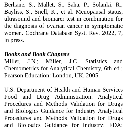
Berhane, S.; Mallet, S.; Saha, P.; Solanki, R.;
Bayliss, S.; Snell, K.; et al. Menopausal status,
ultrasound and biomarer test in combination for
the diagnosis of ovarian cancer in symptomatic
women. Cochrane Database Syst. Rev. 2022, 7,
in press.
Books and Book Chapters
Miller, J.N.; Miller, J.C. Statistics and
Chemometrics for Analytical Chemistry, 6th ed.;
Pearson Education: London, UK, 2005.
U.S. Department of Health and Human Services
Food and Drug Administration. Analytical
Procedures and Methods Validation for Drugs
and Biologics Guidance for Industry Analytical
Procedures and Methods Validation for Drugs
and Biologics Guidance for Industry; FDA: