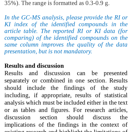
35%). The range is formatted as 0.3-0.9 g.
In the GC-MS analysis, please provide the RI or
KI index of the identified compounds in the
article table.
The reported RI
or KI
data (for
comparing) of the identified compounds on the
same column improves the quality of the data
presentation, but is not mandatory.
Results and discussion
Results and discussion
can be presented
separately or combined in one section.
Results
should include the findings of the study
including, if appropriate, results of statistical
analysis which must be included either in the text
or as tables and figures. For research articles,
discussion section should discuss the
implications of the findings in the context of