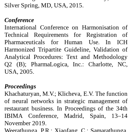
Silver Spring, MD, USA, 2015.
Conference
International Conference on Harmonisation of
Technical Requirements for Registration of
Pharmaceuticals for Human Use. In ICH
Harmonized Tripartite Guideline, Validation of
Analytical Procedures: Text and Methodology
Q2 (B); PharmaLogica, Inc.: Charlotte, NC,
USA, 2005.
Proceedings
Khachaturyan, M.V.; Klicheva, E.V. The function
of neural networks in strategic management of
restaurant business. In Proceedings of the 34th
IBIMA Conference, Madrid, Spain, 13–14
November 2019.
Weerathunga, P.R.; Xiaofang, C.; Samarathunga,