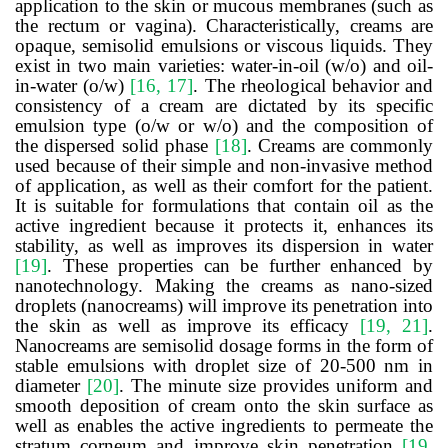
application to the skin or mucous membranes (such as
the rectum or vagina). Characteristically, creams are
opaque, semisolid emulsions or viscous liquids. They
exist in two main varieties: water-in-oil (w/o) and oil-
in-water (o/w)
[16, 17]
. The rheological behavior and
consistency of a cream are dictated by its specific
emulsion type (o/w or w/o) and the composition of
the dispersed solid phase
[18]
. Creams are commonly
used because of their simple and non-invasive method
of application, as well as their comfort for the patient.
It is suitable for formulations that contain oil as the
active ingredient because it protects it, enhances its
stability, as well as improves its dispersion in water
[19]
. These properties can be further enhanced by
nanotechnology. Making the creams as nano-sized
droplets (nanocreams) will improve its penetration into
the skin as well as improve its efficacy
[19, 21]
.
Nanocreams are semisolid dosage forms in the form of
stable emulsions with droplet size of 20-500 nm in
diameter
[20]
. The minute size provides uniform and
smooth deposition of cream onto the skin surface as
well as enables the active ingredients to permeate the
stratum corneum and improve skin penetration
[19,