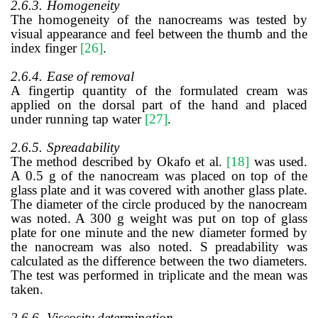
2.6.3.
Homogeneity
The homogeneity of the nanocreams was tested by
visual appearance and feel between the thumb and the
index finger
[26]
.
2.6.4.
Ease of removal
A fingertip quantity of the formulated cream was
applied on the dorsal part of the hand and placed
under running tap water
[27]
.
2.6.5.
Spreadability
The method
described by
Okafo et al.
[18]
was used.
A 0.5 g of the nanocream was placed on top of the
glass plate and it was covered with another glass plate.
The diameter of the circle produced by the nanocream
was noted. A 300 g weight was put on top of glass
plate for one minute and the new diameter formed by
the nanocream was also noted. S preadability was
calculated as the difference between the two diameters.
The test was performed in triplicate and the mean was
taken.
2.6.6.
Viscosity determination