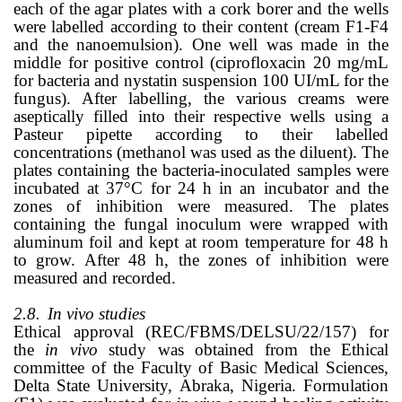
each of the agar plates with a cork borer and the wells
were labelled according to their content (cream F1-F4
and the nanoemulsion). One well was made in the
middle for positive control (ciprofloxacin 20 mg/mL
for bacteria and nystatin suspension 100 UI/mL for the
fungus). After labelling, the various creams were
aseptically filled into their respective wells using a
Pasteur pipette according to their labelled
concentrations (methanol was used as the diluent). The
plates containing the bacteria-inoculated samples were
incubated at 37
°
C for 24 h in an incubator and the
zones of inhibition were measured. The plates
containing the fungal inoculum were wrapped with
aluminum foil and kept at room temperature for 48 h
to grow. After 48 h, the zones of inhibition were
measured and recorded.
2.8.
In vivo studies
Ethical approval (REC/FBMS/DELSU/22/157) for
the
in vivo
study was obtained from the Ethical
committee of the Faculty of Basic Medical Sciences,
Delta State University, Abraka, Nigeria. Formulation