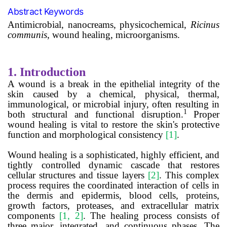
Abstract Keywords
Antimicrobial,
nanocreams,
physicochemical,
Ricinus
communis
, wound healing, microorganisms.
1.
Introduction
A wound is a break in the epithelial integrity of the
skin caused by a chemical, physical, thermal,
immunological, or microbial injury, often resulting in
1
both structural and functional disruption.
Proper
wound healing is vital to restore the skin's protective
function and morphological consistency
[1]
.
Wound healing is a sophisticated, highly efficient, and
tightly controlled dynamic cascade that restores
cellular structures and tissue layers
[2]
. This complex
process requires the coordinated interaction of cells in
the dermis and epidermis, blood cells, proteins,
growth factors, proteases, and extracellular matrix
components
[1, 2]
. The healing process consists of
three major, integrated, and continuous phases. The