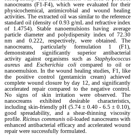
nanocreams (F1-F4), which were evaluated for their
physicochemical, antimicrobial and wound healing
activities.
The extracted oil was similar to the reference
standard oil (density of 0.93 g/mL and refractive index
of 1.4754). Stable nanoemulsions having average
particle diameter and polydispersity index of 72.30
nm and 0.222, respectively, were obtained. The
nanocreams, particularly formulation 1 (F1),
demonstrated significantly superior antibacterial
activity against organisms such as
Staphylococcus
aureus
and
Escherichia coli
compared to oil or
nanoemulsion. In the wound healing studies, F1, like
the positive control (gentamicin cream) achieved
complete wound closure by day 12, and significantly
accelerated repair compared to the negative control.
No signs of skin irritation were observed.
The
nanocreams
exhibited desirable characteristics,
including skin-friendly pH (5.74
± 0.40
- 6.5
± 0.10
),
good spreadability, and a shear-thinning viscosity
profile.
Ricinus communis
oil-loaded nanocreams
with
enhanced antibacterial efficacy and accelerated wound
repair were successfully formulated.