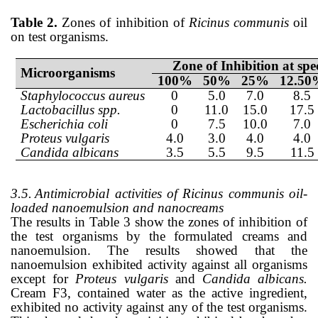
Table 2.
Zones of inhibition of
Ricinus communis
oil
on test organisms.
Zone of Inhibition at sp
Microorganisms
100%
50%
25%
12.50
Staphylococcus aureus
0
5.0
7.0
8.5
Lactobacillus spp.
0
11.0
15.0
17.5
Escherichia coli
0
7.5
10.0
7.0
Proteus vulgaris
4.0
3.0
4.0
4.0
Candida albicans
3.5
5.5
9.5
11.5
3.5.
Antimicrobial activities of Ricinus communis oil-
loaded nanoemulsion and nanocreams
The results in Table 3 show the zones of inhibition of
the test organisms by the formulated creams and
nanoemulsion. The results showed that the
nanoemulsion exhibited activity against all organisms
except for
Proteus vulgaris
and
Candida albicans.
Cream F3, contained water as the active ingredient,
exhibited no activity against any of the test organisms.