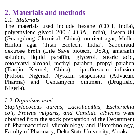
2.
Materials and methods
2.1.
Materials
The materials used include hexane (CDH, India),
polyethylene glycol 200 (LOBA, India), Tween 80
(Guangdong Chemical, China), nutrient agar, Muller
Hinton agar (Titan Biotech, India), Sabouraud
dextrose broth (Life Save biotech, USA), amaranth
solution, liquid paraffin, glycerol, stearic acid,
cetostearyl alcohol, methyl paraben, propyl paraben
(Tianjin Kermel, China), ciprofloxacin infusion
(Fidson, Nigeria), Nystatin suspension (Advacare
Pharma) and Gentamycin ointment (Drugfield,
Nigeria).
2.2.
Organisms used
Staphylococcus aureus, Lactobacillus, Escherichia
coli, Proteus vulgaris, and Candida albicans
were
obtained from the stock preparation of the Department
of Pharmaceutical Microbiology and Biotechnology,
Faculty of Pharmacy, Delta State University, Abraka.