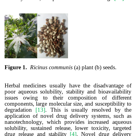
Figure 1.
Ricinus communis
(a) plant (b) seeds.
Herbal medicines usually have the disadvantage of
poor aqueous solubility, stability and bioavailability
issues
owing to
their composition of different
components, large molecular size, and susceptibility to
degradation
[13]
. This is usually resolved by the
application of novel drug delivery systems, such as
nanotechnology, which provides increased aqueous
solubility, sustained release, lower toxicity, targeted
drug release and stability
[4]
. Novel drug delivery