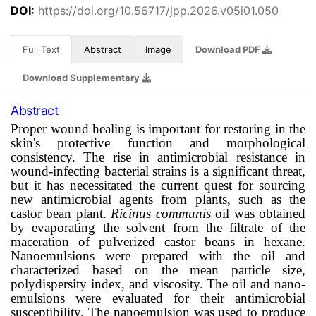
DOI:
https://doi.org/10.56717/jpp.2026.v05i01.050
Full Text
Abstract
Image
Download PDF
Download Supplementary
Abstract
Proper wound healing is important for restoring in the
skin's protective function and morphological
consistency. The rise in antimicrobial resistance in
wound-infecting bacterial strains is a significant threat,
but it has necessitated the current quest for sourcing
new antimicrobial agents from plants, such as the
castor bean plant.
Ricinus communis
oil was obtained
by evaporating the solvent from the filtrate of the
maceration of pulverized castor beans in hexane.
Nanoemulsions were prepared with the oil and
characterized based on the mean particle size,
polydispersity index, and viscosity. The oil and nano-
emulsions were evaluated for their antimicrobial
susceptibility. The nanoemulsion was used to produce