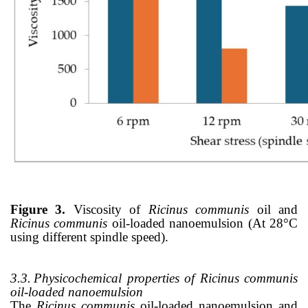
Figure 3.
Viscosity of
Ricinus communis
oil and
Ricinus communis
oil-loaded nanoemulsion (At 28
°
C
using different spindle speed).
3.3.
Physicochemical properties of Ricinus communis
oil-loaded nanoemulsion
The
Ricinus communis
oil-loaded nanoemulsion and