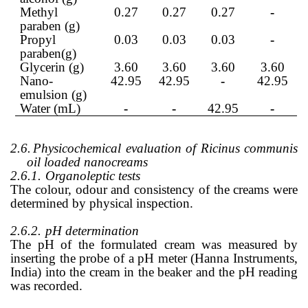
Methyl
0.27
0.27
0.27
-
paraben (g)
Propyl
0.03
0.03
0.03
-
paraben(g)
Glycerin (g)
3.60
3.60
3.60
3.60
Nano-
42.95
42.95
-
42.95
emulsion (g)
Water (mL)
-
-
42.95
-
2.6.
Physicochemical evaluation of Ricinus communis
oil loaded nanocreams
2.6.1.
Organoleptic tests
The colour, odour and consistency of the creams were
determined by physical inspection.
2.6.2.
pH determination
The pH of the formulated cream was measured by
inserting the probe of a pH meter (Hanna Instruments,
India) into the cream in the beaker and the pH reading
was recorded.