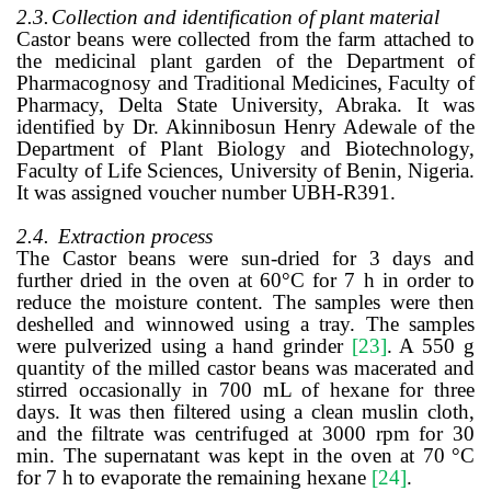
2.3.
Collection and identification of plant material
Castor beans were collected from the farm attached to
the medicinal plant garden of the Department of
Pharmacognosy and Traditional Medicines, Faculty of
Pharmacy, Delta State University, Abraka. It was
identified by Dr. Akinnibosun Henry Adewale of the
Department of Plant Biology and Biotechnology,
Faculty of Life Sciences, University of Benin, Nigeria.
It was assigned voucher number UBH-R391.
2.4.
Extraction process
The Castor beans were sun-dried for 3 days and
further dried in the oven at 60
°
C for 7 h in order to
reduce the moisture content. The samples were then
deshelled and winnowed using a tray. The samples
were pulverized using a hand grinder
[23]
. A 550 g
quantity of the milled castor beans was macerated and
stirred occasionally in 700 mL of hexane for three
days. It was then filtered using a clean muslin cloth,
and the filtrate was centrifuged at 3000 rpm for 30
min. The supernatant was kept in the oven at 70
°
C
for 7 h to evaporate the remaining hexane
[24]
.