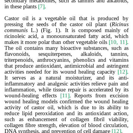
secondary metabolites, such as tannins and alkaloids,
in these plants
[7]
.
Castor oil is a vegetable oil that is produced by
pressing the seeds of the castor oil plant (
Ricinus
communis
L.) (Fig. 1). It is composed mainly of
ricinoleic acid, a monounsaturated fatty acid, which
makes it more polar than other vegetable oils
[10, 11]
.
The oil contains many bioactive substances, such as
flavonoids, sesquiterpenes, alkaloids, tannins,
triterpenoids, anthrocyanins, phenolics and vitamins
that produce antioxidant, antimicrobial and astringent
activities needed for its wound healing capacity
[12]
.
It serves as a natural moisturizer, and its anti-
inflammatory and analgesic activities relieve pain and
inflammation, while tissue repair is accelerated by its
wound-healing effects
[11]
. Reports from excision
wound healing models confirmed the wound healing
activity of castor oil, which is due to its ability to
reduce lipid peroxidation and its antioxidant action,
such as enhancement of collagen fibril viability,
collagen fibre strength, elevation of blood circulation,
DNA synthesis, and prevention of cell damage
[12]
.