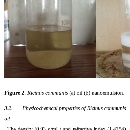
Figure 2.
Ricinus communis
(a) oil (b) nanoemulsion.
3.2.
Physicochemical properties of Ricinus communis
oil
The density (0.93 g/mL) and refractive index (1.4754)