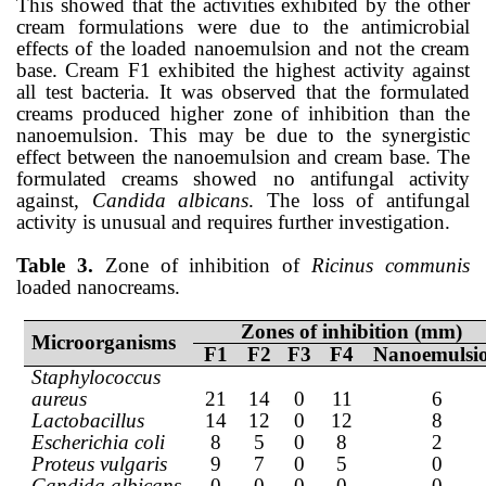
This showed that the activities exhibited by the other
cream formulations were due to the antimicrobial
effects of the loaded nanoemulsion and not the cream
base. Cream F1 exhibited the highest activity against
all test bacteria. It was observed that the formulated
creams produced higher zone of inhibition than the
nanoemulsion. This may be due to the synergistic
effect between the nanoemulsion and cream base. The
formulated creams showed no antifungal activity
against,
Candida albicans
. The loss of antifungal
activity is unusual and requires further investigation.
Table 3.
Zone of inhibition of
Ricinus communis
loaded nanocreams.
Zones of inhibition (mm)
Microorganisms
F1
F2
F3
F4
Nanoemulsi
Staphylococcus
aureus
21
14
0
11
6
Lactobacillus
14
12
0
12
8
Escherichia coli
8
5
0
8
2
Proteus vulgaris
9
7
0
5
0
Candida albicans
0
0
0
0
0