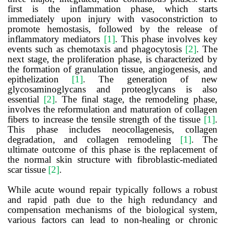
first is the inflammation phase, which starts
immediately upon injury with vasoconstriction to
promote hemostasis, followed by the release of
inflammatory mediators
[1]
. This phase involves key
events such as chemotaxis and phagocytosis
[2]
. The
next stage, the proliferation phase, is characterized by
the formation of granulation tissue, angiogenesis, and
epithelization
[1]
. The generation of new
glycosaminoglycans and proteoglycans is also
essential
[2]
. The final stage, the remodeling phase,
involves the reformulation and maturation of collagen
fibers to increase the tensile strength of the tissue
[1]
.
This phase includes neocollagenesis, collagen
degradation, and collagen remodeling
[1]
. The
ultimate outcome of this phase is the replacement of
the normal skin structure with fibroblastic-mediated
scar tissue
[2]
.
While acute wound repair typically follows a robust
and rapid path due to the high redundancy and
compensation mechanisms of the biological system,
various factors can lead to non-healing or chronic