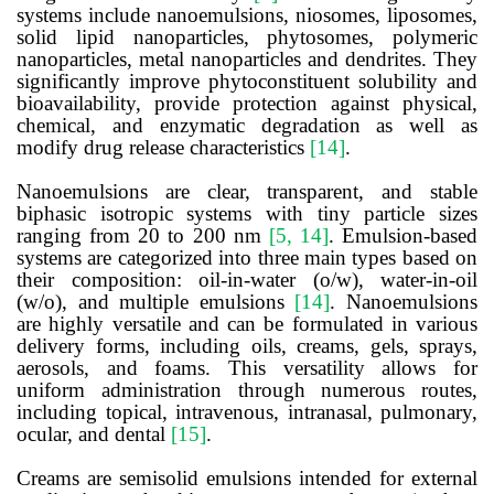
systems include nanoemulsions, niosomes, liposomes,
solid lipid nanoparticles, phytosomes, polymeric
nanoparticles, metal nanoparticles and dendrites. They
significantly improve phytoconstituent solubility and
bioavailability, provide protection against physical,
chemical, and enzymatic degradation as well as
modify drug release characteristics
[14]
.
Nanoemulsions are clear, transparent, and stable
biphasic isotropic systems with tiny particle sizes
ranging from 20 to 200 nm
[5, 14]
. Emulsion-based
systems are categorized into three main types based on
their composition: oil-in-water (o/w), water-in-oil
(w/o), and multiple emulsions
[14]
. Nanoemulsions
are highly versatile and can be formulated in various
delivery forms, including oils, creams, gels, sprays,
aerosols, and foams. This versatility allows for
uniform administration through numerous routes,
including topical, intravenous, intranasal, pulmonary,
ocular, and dental
[15]
.
Creams
are semisolid emulsions intended for external