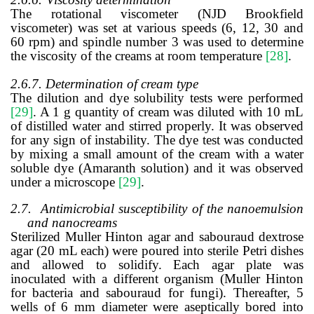
The rotational viscometer (NJD Brookfield
viscometer) was set at various speeds (6, 12, 30 and
60 rpm) and spindle number 3 was used to determine
the viscosity of the creams at room temperature
[28]
.
2.6.7. Determination of cream type
The dilution and dye solubility tests were performed
[29]
. A 1 g quantity of cream was diluted with 10 mL
of distilled water and stirred properly. It was observed
for any sign of instability. The dye test was conducted
by
mixing a small amount of the cream with a water
soluble dye (Amaranth solution) and it was observed
under a
microscope
[29]
.
2.7.
Antimicrobial susceptibility of the nanoemulsion
and nanocreams
Sterilized Muller Hinton agar and sabouraud dextrose
agar (20 mL each) were poured into sterile Petri dishes
and allowed to solidify. Each agar plate was
inoculated with a different organism (Muller Hinton
for bacteria and sabouraud for fungi). Thereafter, 5
wells of 6 mm diameter were aseptically bored into