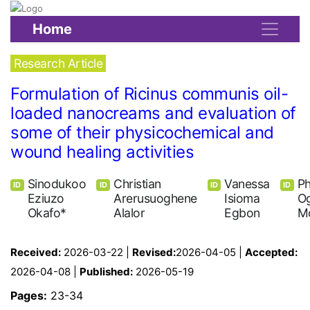
Home
Research Article
Formulation of Ricinus communis oil-
loaded nanocreams and evaluation of
some of their physicochemical and
wound healing activities
Sinodukoo
Christian
Vanessa
Ph
ID
ID
ID
ID
Eziuzo
Arerusuoghene
Isioma
O
Okafo*
Alalor
Egbon
M
Received:
2026-03-22 |
Revised:
2026-04-05 |
Accepted:
2026-04-08 |
Published:
2026-05-19
Pages:
23-34