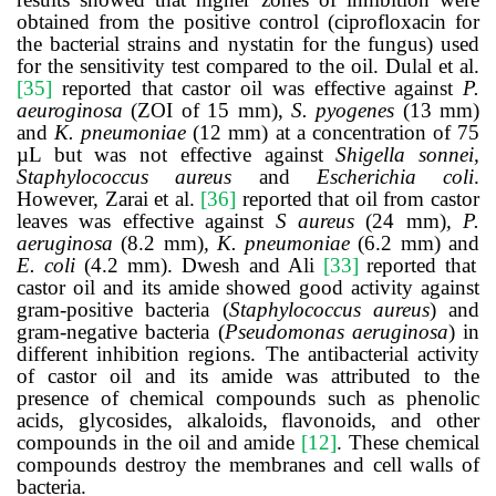
obtained from the positive control (ciprofloxacin for
the bacterial strains and nystatin for the fungus) used
for the sensitivity test compared to the oil.
Dulal et al.
[35]
reported that castor oil was effective against
P.
aeuroginosa
(ZOI of 15 mm),
S. pyogenes
(13 mm)
and
K. pneumoniae
(12 mm) at a concentration of 75
µL but was not effective against
Shigella sonnei,
Staphylococcus aureus
and
Escherichia coli
.
However, Zarai et al.
[36]
reported that oil from castor
leaves was effective against
S aureus
(24 mm)
, P.
aeruginosa
(8.2 mm)
, K. pneumoniae
(6.2 mm) and
E. coli
(4.2 mm). Dwesh and Ali
[33]
reported that
castor oil and its amide showed good activity against
gram-positive bacteria (
Staphylococcus aureus
) and
gram-negative bacteria (
Pseudomonas aeruginosa
) in
different inhibition regions. The antibacterial activity
of castor oil and its amide was attributed to the
presence of chemical compounds such as phenolic
acids, glycosides, alkaloids, flavonoids, and other
compounds in the oil and amide
[12]
. These chemical
compounds destroy the membranes and cell walls of
bacteria.