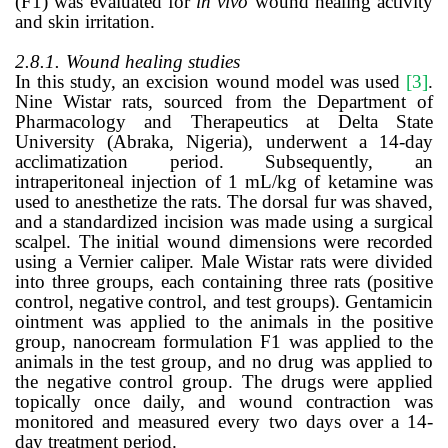
(F1) was evaluated for
in vivo
wound healing activity
and skin irritation.
2.8.1.
Wound healing studies
In this study, an excision wound model was used
[3]
.
Nine Wistar rats, sourced from the Department of
Pharmacology and Therapeutics at Delta State
University (Abraka, Nigeria), underwent a 14-day
acclimatization period. Subsequently, an
intraperitoneal injection of 1 mL/kg of ketamine was
used to anesthetize the rats. The dorsal fur was shaved,
and a standardized incision was made using a surgical
scalpel. The initial wound dimensions were recorded
using a Vernier caliper. Male Wistar rats were divided
into three groups, each containing three rats (positive
control, negative control, and test groups). Gentamicin
ointment was applied to the animals in the positive
group, nanocream formulation F1 was applied to the
animals in the test group, and no drug was applied to
the negative control group. The drugs were applied
topically once daily, and wound contraction was
monitored and measured every two days over a 14-
day treatment period.