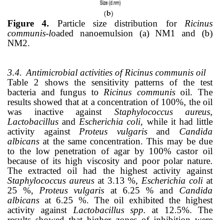
Figure 4.
Particle size distribution for
Ricinus
communis-l
oaded nanoemulsion (a) NM1 and (b)
NM2.
3.4.
Antimicrobial activities of Ricinus communis oil
Table 2 shows the sensitivity patterns of the test
bacteria and fungus to
Ricinus communis
oil. The
results showed that at a concentration of 100%, the oil
was inactive against
Staphylococcus aureus,
Lactobacillus
and
Escherichia coli,
while it had little
activity against
Proteus vulgaris
and
Candida
albicans
at the same concentration. This may be due
to the low penetration of agar by 100% castor oil
because of its high viscosity and poor polar nature.
The extracted oil had the highest activity against
Staphylococcus aureus
at 3.13 %,
Escherichia coli
at
25 %,
Proteus vulgaris
at 6.25 % and
Candida
albicans
at 6.25 %. The oil exhibited the highest
activity against
Lactobacillus spp.
at 12.5%. The
results showed that higher zones of inhibition were