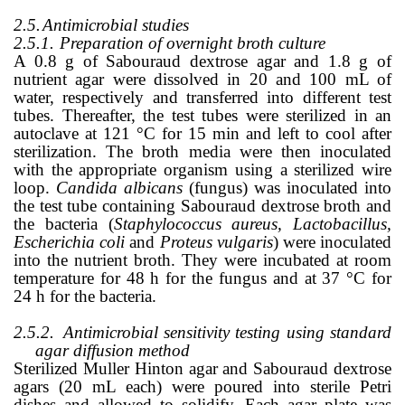
2.5.
Antimicrobial studies
2.5.1.
Preparation of overnight broth culture
A 0.8 g of
Sabouraud
dextrose agar and 1.8 g of
nutrient agar were dissolved in 20 and 100 mL of
water, respectively and transferred into different test
tubes. Thereafter, the test tubes were sterilized in an
autoclave at 121
°
C for 15 min and left to cool after
sterilization. The broth media were then inoculated
with the appropriate organism using a sterilized wire
loop.
Candida albicans
(fungus)
was inoculated into
the test tube containing Sabouraud dextrose broth and
the bacteria (
Staphylococcus aureus, Lactobacillus,
Escherichia
coli
and
Proteus vulgaris
) were inoculated
into the nutrient broth. They were incubated at
room
temperature for 48 h for the fungus and at 37
°
C for
24 h for the bacteria.
2.5.2.
Antimicrobial sensitivity testing using standard
agar diffusion method
Sterilized Muller Hinton agar and Sabouraud dextrose
agars (20 mL each) were poured into sterile Petri
dishes and allowed to solidify. Each agar plate was