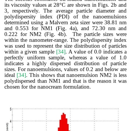
its viscosity values at 28
°
C are shown in Figs. 2b and
3, respectively.
The average particle diameter and
polydispersity index (PDI) of the nanoemulsions
determined using a Malvern zeta sizer were 38.81 nm
and 0.553 for NM1 (
Fig. 4a), and
72.30 nm and
0.222 for NM2 (Fig. 4b). The particle sizes were
within t
h
e nanometer-range. The
polydispersity index
was used to represent the size distribution of particles
within a given sample
[34]
. A value of 0.0 indicates a
perfectly uniform sample, whereas a value of 1.0
indicates a highly dispersed distribution of particle
sizes. For nanoemulsions, values of 0.2 and below are
ideal
[34]
. This shows that nanoemulsion NM2 is less
polydispersed than NM1 and that is the reason it was
chosen for the nanocream formulation.