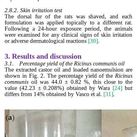
2.8.2.
Skin irritation test
The dorsal fur of the rats was shaved, and each
formulation was applied topically to a different rat.
Following a 24-hour exposure period, the animals
were examined for any clinical signs of skin irritation
or adverse dermatological reactions
[30]
.
3.
Results and discussion
3.1.
Percentage yield of the Ricinus communis oil
The extracted castor oil and loaded nanoemulsion are
shown in Fig. 2. The percentage yield of the
Ricinus
communis
oil was 44.0
±
0.82 %, this close to the
value (42.23
±
0.208%) obtained by Wara
[24]
but
differs from 14% obtained by Vasco et al.
[31]
.