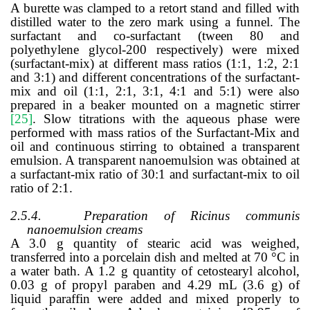
A burette was clamped to a retort stand and filled with
distilled water to the zero mark using a funnel. The
surfactant and co-surfactant (tween 80 and
polyethylene glycol-200 respectively) were mixed
(surfactant-mix) at different mass ratios (1:1, 1:2, 2:1
and 3:1) and different concentrations of the surfactant-
mix and oil (1:1, 2:1, 3:1, 4:1 and 5:1) were also
prepared in a beaker mounted on a magnetic stirrer
[25]
. Slow titrations with the aqueous phase were
performed with mass ratios of the Surfactant-Mix and
oil and continuous stirring to obtained a transparent
emulsion. A transparent nanoemulsion was obtained at
a surfactant-mix ratio of 30:1 and surfactant-mix to oil
ratio of 2:1.
2.5.4.
Preparation of Ricinus communis
nanoemulsion creams
A 3.0 g quantity of stearic acid was weighed,
transferred into a porcelain dish and melted at 70 °C in
a water bath. A 1.2 g quantity of cetostearyl alcohol,
0.03 g of propyl paraben and 4.29 mL (3.6 g) of
liquid paraffin were added and mixed properly to