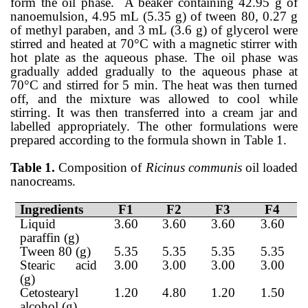
form the oil phase.
A beaker containing 42.95 g of
nanoemulsion, 4.95 mL (5.35 g) of tween 80, 0.27 g
of methyl paraben, and 3 mL (3.6 g) of glycerol were
stirred and heated at 70°C with a magnetic stirrer with
hot plate as the aqueous phase. The oil phase was
gradually added gradually to the aqueous phase at
70°C and stirred for 5 min. The heat was then turned
off, and the mixture was allowed to cool while
stirring. It was then transferred into a cream jar and
labelled appropriately. The other formulations were
prepared according to the formula shown in Table 1.
Table 1.
Composition of
Ricinus communis
oil loaded
nanocreams.
Ingredients
F1
F2
F3
F4
Liquid
3.60
3.60
3.60
3.60
paraffin (g)
Tween 80 (g)
5.35
5.35
5.35
5.35
Stearic acid
3.00
3.00
3.00
3.00
(g)
Cetostearyl
1.20
4.80
1.20
1.50
alcohol (g)