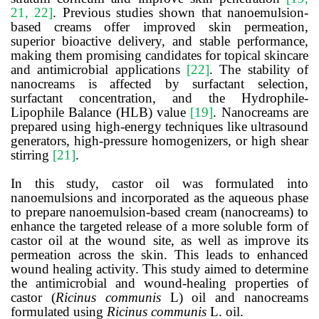
21, 22]
. Previous studies shown that
nanoemulsion-
based creams offer improved skin permeation,
superior bioactive delivery, and stable performance,
making them promising candidates for topical skincare
and antimicrobial applications
[22]
.
The stability of
nanocreams is affected by surfactant selection,
surfactant concentration, and the Hydrophile-
Lipophile Balance (HLB) value
[19]
. Nanocreams are
prepared using high-energy techniques like ultrasound
generators, high-pressure homogenizers, or high shear
stirring
[21]
.
In this study, castor oil was formulated into
nanoemulsions and incorporated as the aqueous phase
to prepare nanoemulsion-based cream (nanocreams) to
enhance the targeted release of a more soluble form of
castor oil at the wound site, as well as improve its
permeation across the skin. This leads to enhanced
wound healing activity. This study aimed to determine
the antimicrobial and wound-healing properties of
castor (
Ricinus communis
L) oil and nanocreams
formulated using
Ricinus communis
L. oil.