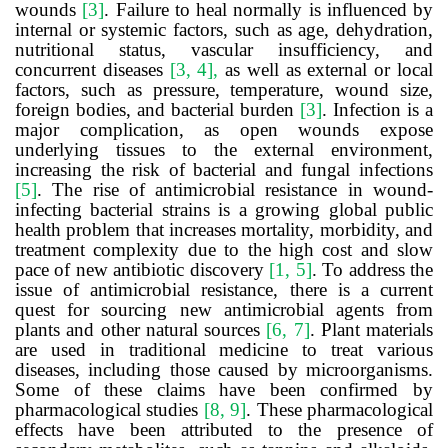
wounds
[3
]
. Failure to heal normally is influenced by
internal or systemic factors, such as age, dehydration,
nutritional status, vascular insufficiency, and
concurrent diseases
[3, 4],
as well as external or local
factors, such as pressure, temperature, wound size,
foreign bodies, and bacterial burden
[3]
. Infection is a
major complication, as open wounds expose
underlying tissues to the external environment,
increasing the risk of bacterial and fungal infections
[5]
. The rise of antimicrobial resistance in wound-
infecting bacterial strains is a growing global public
health problem that increases mortality, morbidity, and
treatment complexity due to the high cost and slow
pace of new antibiotic discovery
[1, 5]
. To address the
issue of antimicrobial resistance, there is a current
quest for sourcing new antimicrobial agents from
plants and other natural sources
[6, 7]
. Plant materials
are used in traditional medicine to treat various
diseases, including those caused by microorganisms.
Some of these claims have been confirmed by
pharmacological studies
[8, 9]
. These pharmacological
effects have been attributed to the presence of