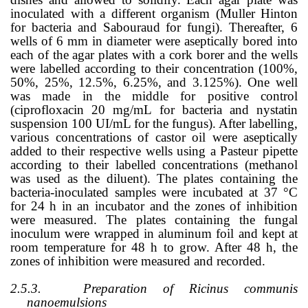
inoculated with a different organism (Muller Hinton
for bacteria and Sabouraud for fungi). Thereafter, 6
wells of 6 mm in diameter were aseptically bored into
each of the agar plates with a cork borer and the wells
were labelled according to their concentration (100%,
50%, 25%, 12.5%, 6.25%, and 3.125%). One well
was made in the middle for positive control
(ciprofloxacin 20 mg/mL for bacteria and nystatin
suspension 100 UI/mL for the fungus). After labelling,
various concentrations of castor oil were aseptically
added to their respective wells using a Pasteur pipette
according to their labelled concentrations (methanol
was used as the diluent). The plates containing the
bacteria-inoculated samples were incubated at 37
°
C
for 24 h in an incubator and the zones of inhibition
were measured. The plates containing the fungal
inoculum were wrapped in aluminum foil and kept at
room temperature for 48 h to grow. After 48 h, the
zones of inhibition were measured and recorded.
2.5.3.
Preparation of Ricinus communis
nanoemulsions