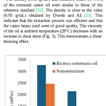
of the extracted castor oil were similar to those of the
reference standard
[32]
. The density is close to the value
(0.95 g/mL) obtained by Dwesh and Ali
[33]
. This
indicates that the extraction process was efficient and that
the castor beans used were of good quality. The viscosity
of the oil at ambient temperature (28
°
C) decreases with an
increase in shear stress (Fig. 3).
This demonstrates a shear-
thinning effect.